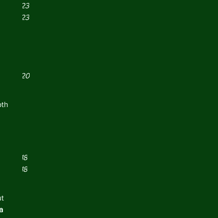
er 2023
er 2023
r 2023
21
021
y 2021
er 2020
 2020
19
th 
019
2019
y 2019
 2019
er 2018
 
er 2018
r 2018
18
t 
18
a 
018