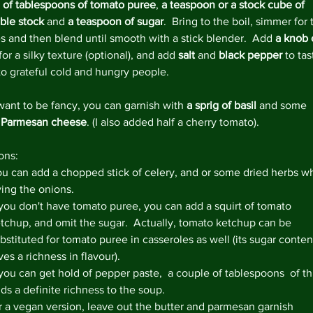
 of tablespoons of tomato puree
, 
a teaspoon or a stock cube of 
March 
ble stock
 and
 a teaspoon of sugar
.  Bring to the boil, simmer for 
s and then blend until smooth with a stick blender.  Add 
a knob 
 for a silky texture (optional), and add 
salt 
and 
black pepper
 to tas
to grateful cold and hungry people.
Tags
#lovefo
want to be fancy, you can garnish with 
a sprig of basil
 and some 
5aday
Bl
 Parmesan cheese
. (I also added half a cherry tomato).
Homema
Veganua
ons: 
chicken 
marmal
u can add a chopped stick of celery, and or some dried herbs wh
quick m
ying the onions.  
store c
 you don't have tomato puree, you can add a squirt of tomato 
vegetari
tchup, and omit the sugar.  Actually, tomato ketchup can be 
bstituted for tomato puree in casseroles as well (its sugar conten
ves a richness in flavour).  
 you can get hold of pepper paste,  a couple of tablespoons  of th
ds a definite richness to the soup.  
r a vegan version, leave out the butter and parmesan garnish 