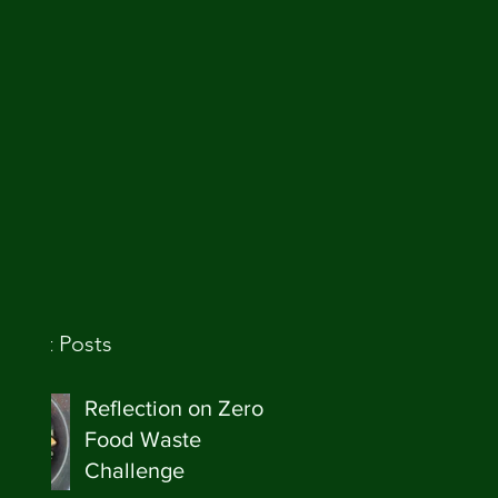
ecent Posts
Reflection on Zero
Food Waste
Challenge