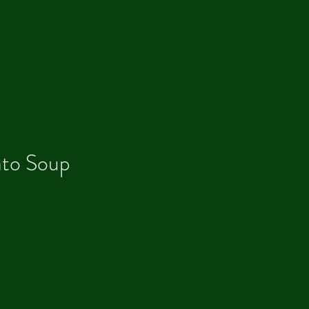
to Soup
Our R