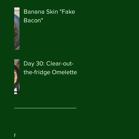
Banana Skin "Fake
Bacon"
Day 30: Clear-out-
the-fridge Omelette
ve
ry 2024