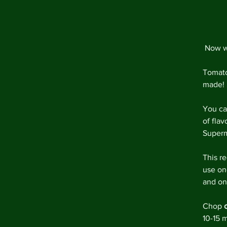
 Now w
Tomato
made! 
You ca
of fla
Superma
This re
use on
and on
Chop 
10-15 