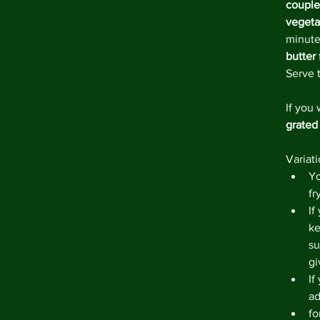
couple
vegeta
minute
butter
Serve 
If you 
grated
Variati
Yo
fr
If
ke
su
gi
If
ad
fo