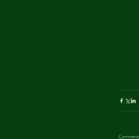
Comment