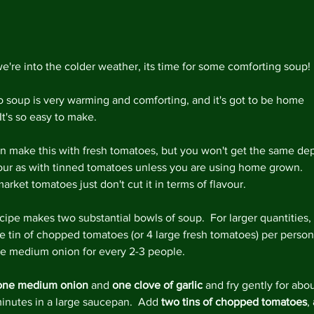
Decemb
Novemb
Octobe
May 20
e're into the colder weather, its time for some comforting soup!
April 2
Februar
 soup is very warming and comforting, and it's got to be home 
Decemb
It's so easy to make.
August
May 20
n make this with fresh tomatoes, but you won't get the same dep
April 2
vour as with tinned tomatoes unless you are using home grown.  
March 
rket tomatoes just don't cut it in terms of flavour.
Februar
January
cipe makes two substantial bowls of soup.  For larger quantities, 
Decemb
e tin of chopped tomatoes (or 4 large fresh tomatoes) per person
Novemb
e medium onion for every 2-3 people. 
Octobe
July 20
one medium onion
 and 
one clove of garlic
 and fry gently for abou
May 20
minutes in a large saucepan.  Add 
two tins of chopped tomatoes
, 
April 2