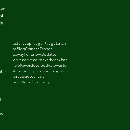
2018
ten 
of 
te. 
odhatewaste
#soup
#vegan
#vegetarian
ack Beans
Blog
Chinese
Dinner
de Takeaway
Pork
Stew
Updates
ry
baking
bread
bread maker
breakfast
thighs
dip
leftovers
lovefoodhatewaste
ade
mediterranean
quick and easy meal
ile 
eal
shortbread
sides
snack
upboard meal
treacle loaf
vegan
an
t 
is 