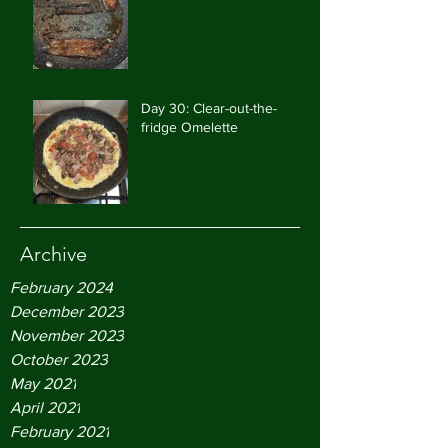
Day 30: Clear-out-the-
fridge Omelette
Archive
February 2024
December 2023
November 2023
October 2023
May 2021
April 2021
February 2021