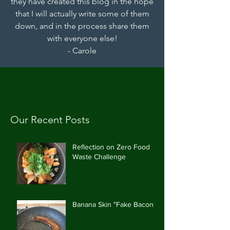
they have created this blog in the hope
that I will actually write some of them
down, and in the process share them
with everyone else!
- Carole
Our Recent Posts
Reflection on Zero Food
Waste Challenge
Banana Skin "Fake Bacon"