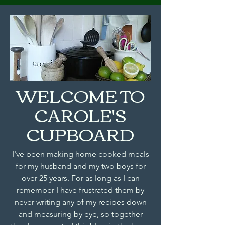
WELCOME TO
CAROLE'S
CUPBOARD
I've been making home cooked meals
for my husband and my two boys for
over 25 years. For as long as I can
remember I have frustrated them by
never writing any of my recipes down
and measuring by eye, so together