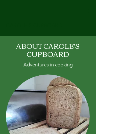
CAROLE'S CUPBOARD
ABOUT CAROLE'S
CUPBOARD
Adventures in cooking