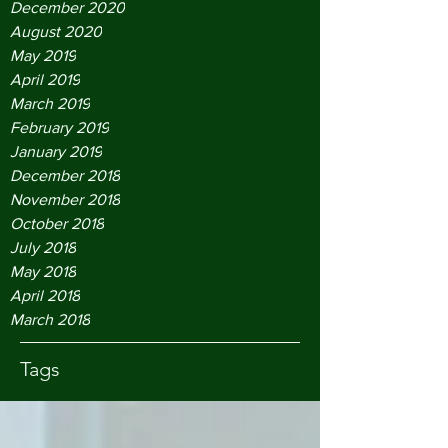
December 2020
August 2020
May 2019
April 2019
March 2019
February 2019
January 2019
December 2018
November 2018
October 2018
July 2018
May 2018
April 2018
March 2018
Tags