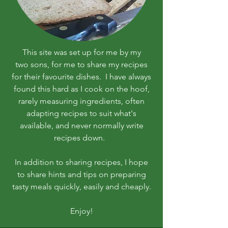
This site was set up for me by my
two sons, for me to share my recipes
for their favourite dishes. I have always
found this hard as I cook on the hoof,
rarely measuring ingredients, often
adapting recipes to suit what's
available, and never normally write
recipes down.
In addition to sharing recipes, I hope
to share hints and tips on preparing
tasty meals quickly, easily and cheaply.
Enjoy!