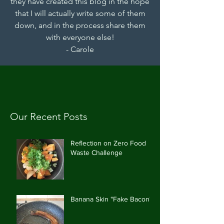
they have created this blog in the hope
that I will actually write some of them
down, and in the process share them
with everyone else!
- Carole
Our Recent Posts
Reflection on Zero Food
Waste Challenge
Banana Skin "Fake Bacon"