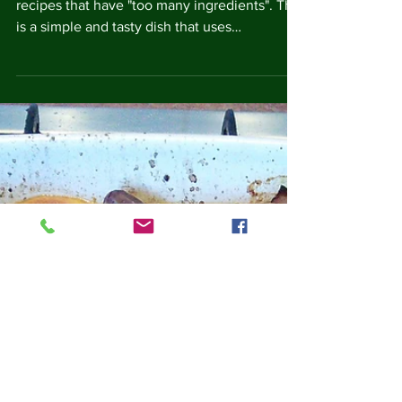
I've seen people complain online about
recipes that have "too many ingredients". This
is a simple and tasty dish that uses
ingredients...