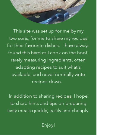
This site was set up for me by my
two sons, for me to share my recipes
for their favourite dishes. I have always
found this hard as I cook on the hoof,
rarely measuring ingredients, often
adapting recipes to suit what's
available, and never normally write
recipes down.
In addition to sharing recipes, I hope
to share hints and tips on preparing
tasty meals quickly, easily and cheaply.
Enjoy!