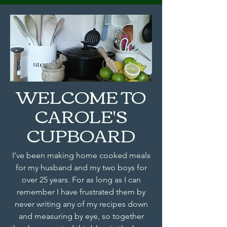
WELCOME TO
CAROLE'S
CUPBOARD
I've been making home cooked meals
for my husband and my two boys for
over 25 years. For as long as I can
remember I have frustrated them by
never writing any of my recipes down
and measuring by eye, so together