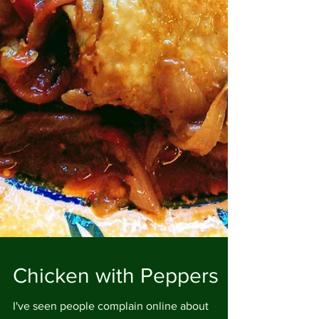
Chicken with Peppers