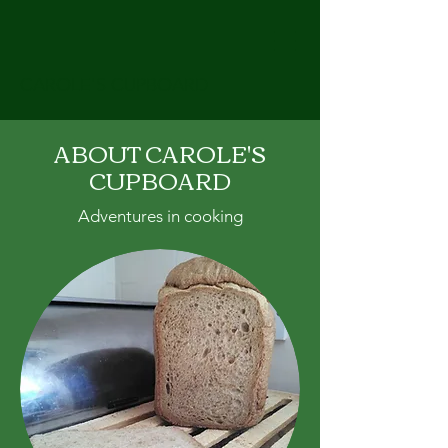
CAROLE'S CUPBOARD
ABOUT CAROLE'S
CUPBOARD
Adventures in cooking