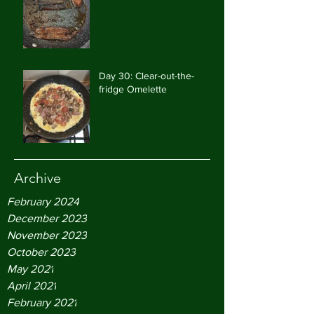
Day 30: Clear-out-the-
fridge Omelette
Archive
February 2024
December 2023
November 2023
October 2023
May 2021
April 2021
February 2021