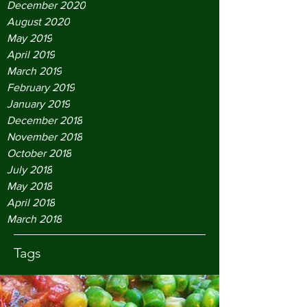
December 2020
August 2020
May 2019
April 2019
March 2019
February 2019
January 2019
December 2018
November 2018
October 2018
July 2018
May 2018
April 2018
March 2018
Tags