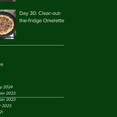
Day 30: Clear-out-
the-fridge Omelette
ve
ry 2024
er 2023
er 2023
r 2023
21