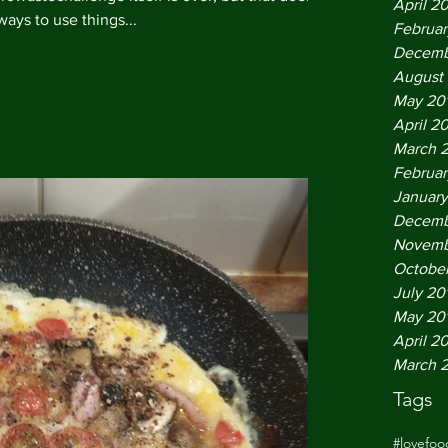
April 2
ways to use things...
Februar
Decemb
August
May 20
April 2
March 
Februar
January
Decemb
Novemb
October
July 20
May 20
April 2
March 
Tags
#lovefo