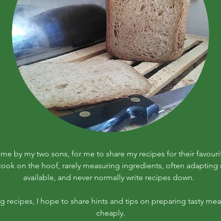
r me by my two sons, for me to share my recipes for their favouri
 cook on the hoof, rarely measuring ingredients, often adapting r
available, and never normally write recipes down.
ng recipes, I hope to share hints and tips on preparing tasty meal
cheaply.