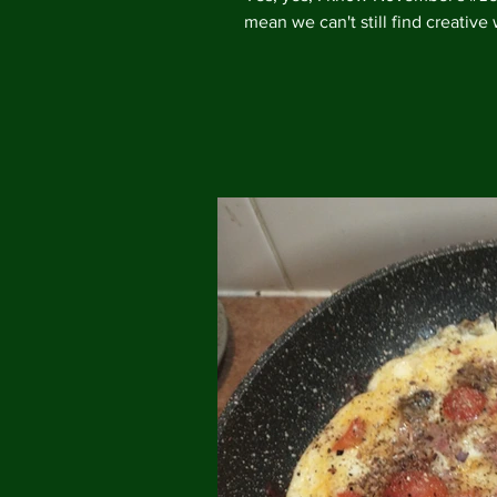
mean we can't still find creative 