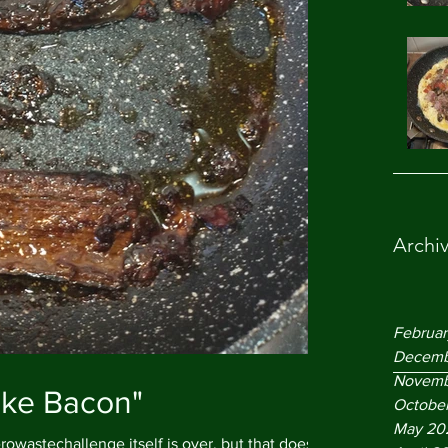
Archi
Februa
Decemb
Novemb
ake Bacon"
Octobe
May 20
owastechallenge itself is over, but that doesn't