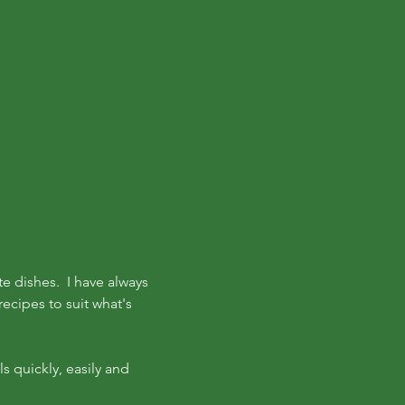
te dishes. I have always
ecipes to suit what's
s quickly, easily and