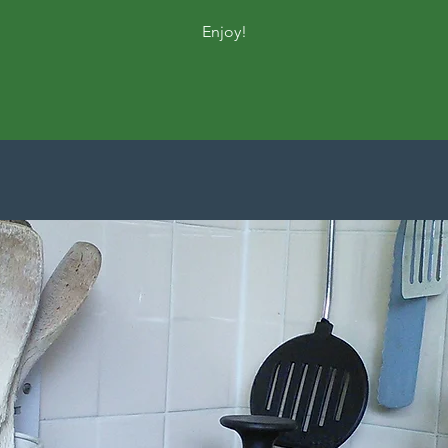
Enjoy!