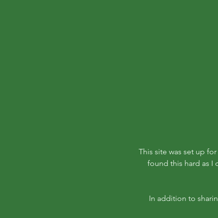
This site was set up fo
found this hard as I
In addition to shari