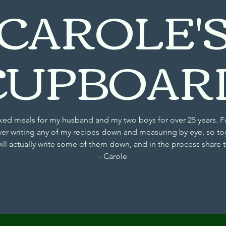
CAROLE'
CUPBOAR
d meals for my husband and my two boys for over 25 years. F
ver writing any of my recipes down and measuring by eye, so to
will actually write some of them down, and in the process share
- Carole