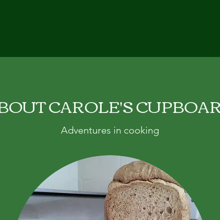
BOUT CAROLE'S CUPBOA
Adventures in cooking