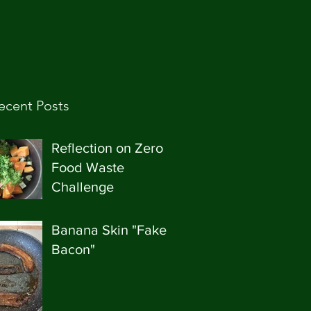
ecent Posts
Reflection on Zero
Food Waste
Challenge
Banana Skin "Fake
Bacon"