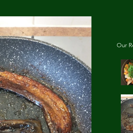
Our R