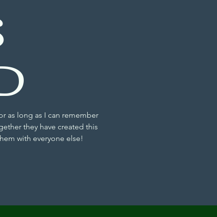
S
D
or as long as I can remember
gether they have created this
 them with everyone else!