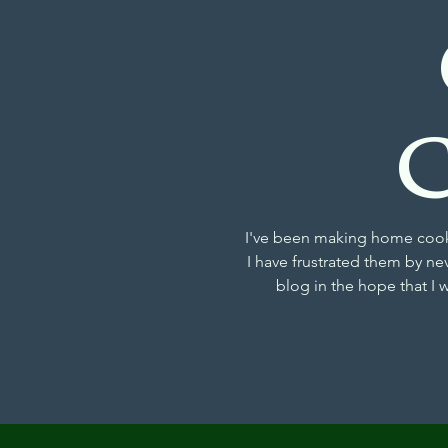
I've been making home cooke
I have frustrated them by ne
blog in the hope that I 