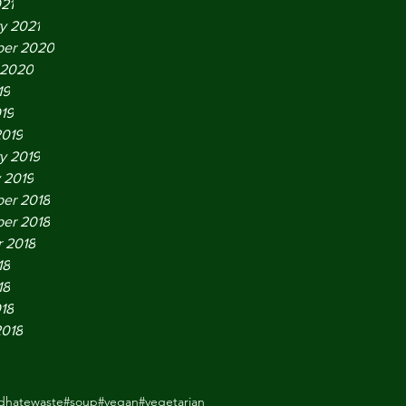
021
y 2021
er 2020
 2020
19
019
2019
y 2019
 2019
er 2018
er 2018
 2018
18
18
018
2018
odhatewaste
#soup
#vegan
#vegetarian