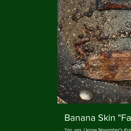
Banana Skin "F
Yes, yes, I know November's #zer