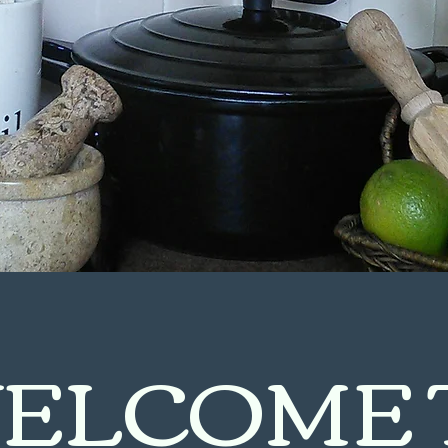
ELCOME 