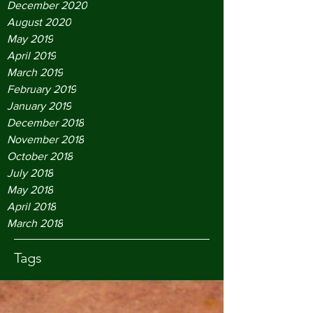
December 2020
August 2020
May 2019
April 2019
March 2019
February 2019
January 2019
December 2018
November 2018
October 2018
July 2018
May 2018
April 2018
March 2018
Tags