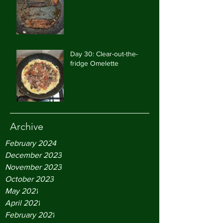
Day 30: Clear-out-the-
fridge Omelette
Archive
February 2024
December 2023
November 2023
October 2023
May 2021
April 2021
February 2021