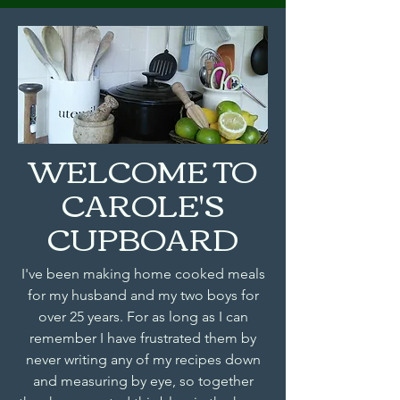
WELCOME TO
CAROLE'S
CUPBOARD
I've been making home cooked meals
for my husband and my two boys for
over 25 years. For as long as I can
remember I have frustrated them by
never writing any of my recipes down
and measuring by eye, so together