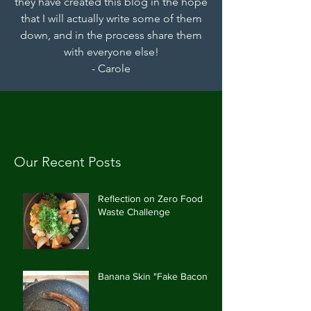
they have created this blog in the hope
that I will actually write some of them
down, and in the process share them
with everyone else!
- Carole
Our Recent Posts
Reflection on Zero Food
Waste Challenge
Banana Skin "Fake Bacon"