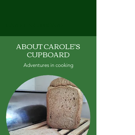
CAROLE'S CUPBOARD
ABOUT CAROLE'S
CUPBOARD
Adventures in cooking