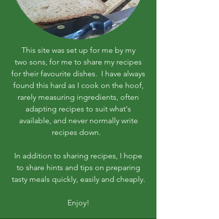
This site was set up for me by my
two sons, for me to share my recipes
for their favourite dishes. I have always
found this hard as I cook on the hoof,
rarely measuring ingredients, often
adapting recipes to suit what's
available, and never normally write
recipes down.
In addition to sharing recipes, I hope
to share hints and tips on preparing
tasty meals quickly, easily and cheaply.
Enjoy!