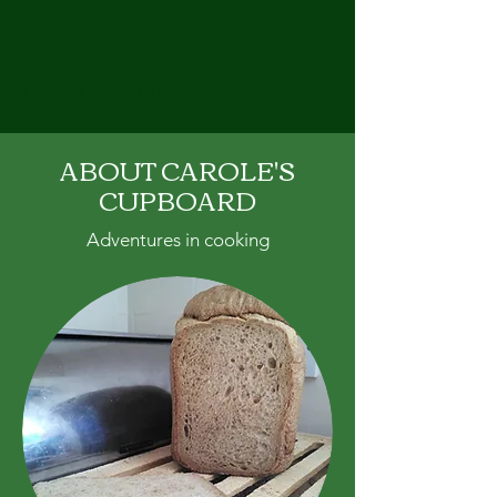
CAROLE'S CUPBOARD
ABOUT CAROLE'S
CUPBOARD
Adventures in cooking