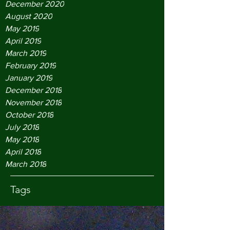
December 2020
August 2020
May 2019
April 2019
March 2019
February 2019
January 2019
December 2018
November 2018
October 2018
July 2018
May 2018
April 2018
March 2018
Tags