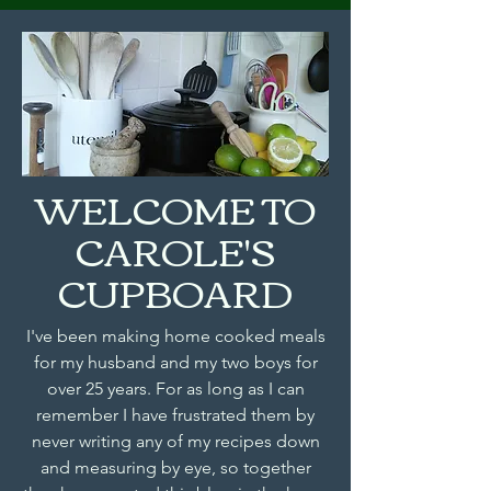
WELCOME TO
CAROLE'S
CUPBOARD
I've been making home cooked meals
for my husband and my two boys for
over 25 years. For as long as I can
remember I have frustrated them by
never writing any of my recipes down
and measuring by eye, so together