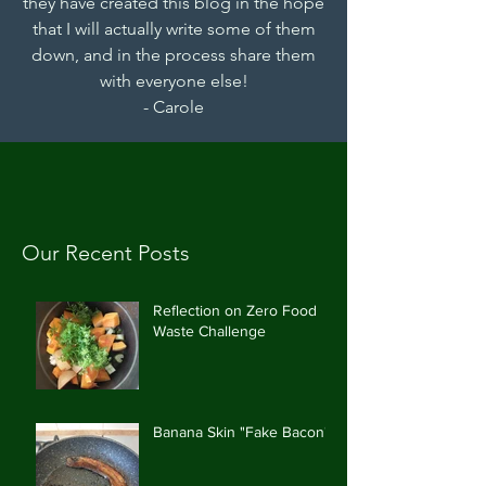
they have created this blog in the hope
that I will actually write some of them
down, and in the process share them
with everyone else!
- Carole
Our Recent Posts
Reflection on Zero Food
Waste Challenge
Banana Skin "Fake Bacon"