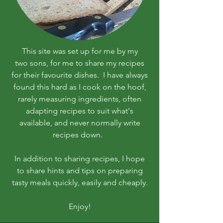
This site was set up for me by my
two sons, for me to share my recipes
for their favourite dishes. I have always
found this hard as I cook on the hoof,
rarely measuring ingredients, often
adapting recipes to suit what's
available, and never normally write
recipes down.
In addition to sharing recipes, I hope
to share hints and tips on preparing
tasty meals quickly, easily and cheaply.
Enjoy!