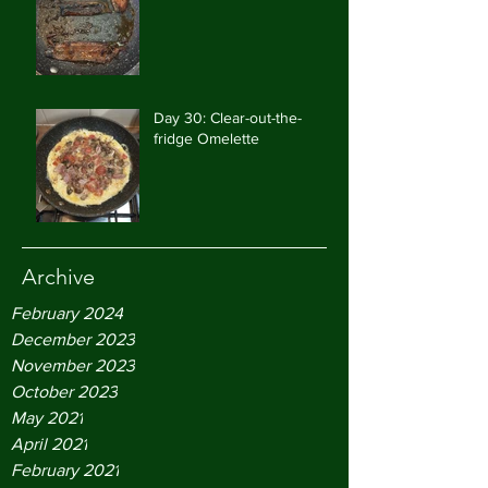
Day 30: Clear-out-the-
fridge Omelette
Archive
February 2024
December 2023
November 2023
October 2023
May 2021
April 2021
February 2021