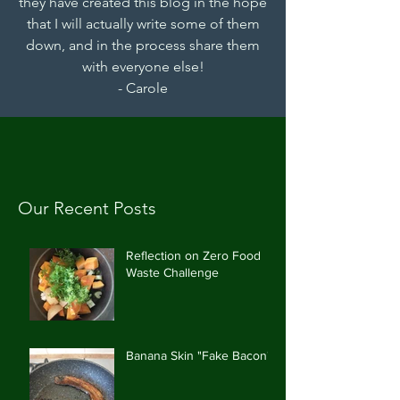
they have created this blog in the hope
that I will actually write some of them
down, and in the process share them
with everyone else!
- Carole
Our Recent Posts
Reflection on Zero Food
Waste Challenge
Banana Skin "Fake Bacon"