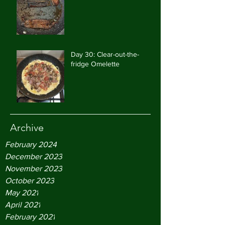
Day 30: Clear-out-the-
fridge Omelette
Archive
February 2024
December 2023
November 2023
October 2023
May 2021
April 2021
February 2021