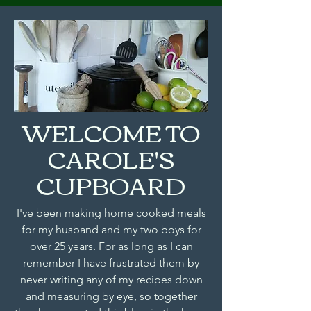
WELCOME TO
CAROLE'S
CUPBOARD
I've been making home cooked meals
for my husband and my two boys for
over 25 years. For as long as I can
remember I have frustrated them by
never writing any of my recipes down
and measuring by eye, so together