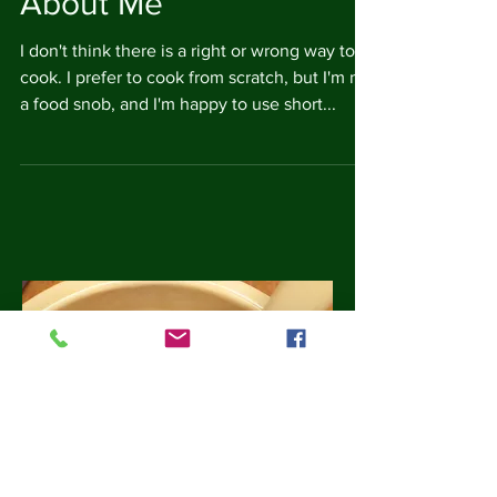
About Me
I don't think there is a right or wrong way to
cook. I prefer to cook from scratch, but I'm not
a food snob, and I'm happy to use short...