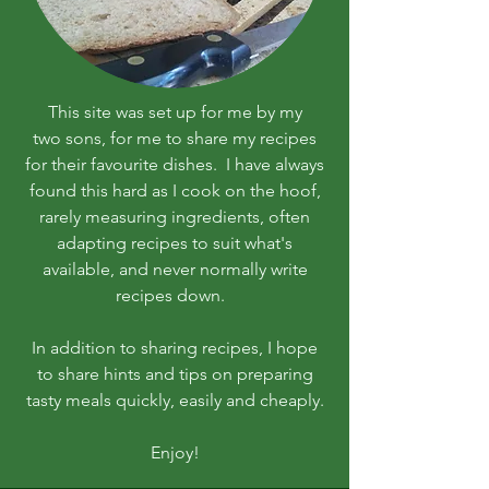
This site was set up for me by my
two sons, for me to share my recipes
for their favourite dishes. I have always
found this hard as I cook on the hoof,
rarely measuring ingredients, often
adapting recipes to suit what's
available, and never normally write
recipes down.
In addition to sharing recipes, I hope
to share hints and tips on preparing
tasty meals quickly, easily and cheaply.
Enjoy!