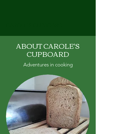
CAROLE'S CUPBOARD
ABOUT CAROLE'S
CUPBOARD
Adventures in cooking