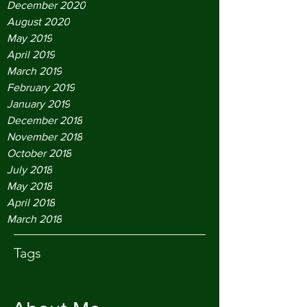
December 2020
August 2020
May 2019
April 2019
March 2019
February 2019
January 2019
December 2018
November 2018
October 2018
July 2018
May 2018
April 2018
March 2018
Tags