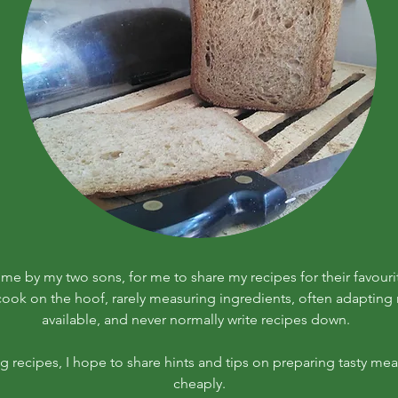
r me by my two sons, for me to share my recipes for their favouri
 cook on the hoof, rarely measuring ingredients, often adapting r
available, and never normally write recipes down.
ng recipes, I hope to share hints and tips on preparing tasty meal
cheaply.