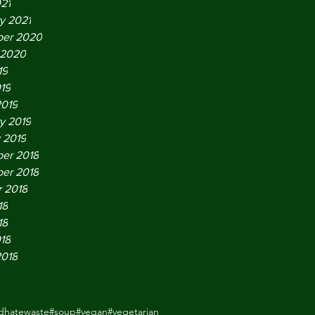
021
y 2021
er 2020
 2020
19
019
2019
y 2019
 2019
er 2018
er 2018
 2018
18
18
018
2018
odhatewaste
#soup
#vegan
#vegetarian