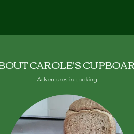
BOUT CAROLE'S CUPBOA
Adventures in cooking