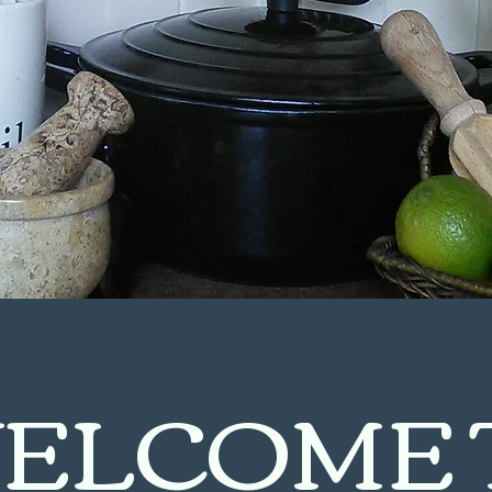
ELCOME 