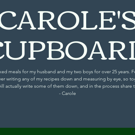
CAROLE'
CUPBOAR
d meals for my husband and my two boys for over 25 years. F
ver writing any of my recipes down and measuring by eye, so to
will actually write some of them down, and in the process share
- Carole