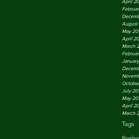
April 2
Februar
Decemb
August
May 20
April 2
March 
Februar
January
Decemb
Novemb
October
July 20
May 20
April 2
March 
Tags
#lovefo