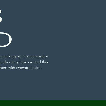
S
D
or as long as I can remember
gether they have created this
 them with everyone else!