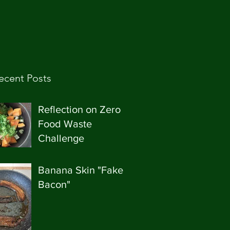
ecent Posts
Reflection on Zero
Food Waste
Challenge
Banana Skin "Fake
Bacon"