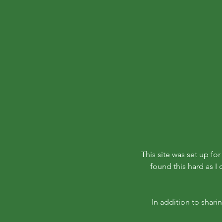
This site was set up fo
found this hard as I
In addition to shari