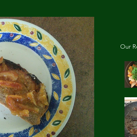
Our R