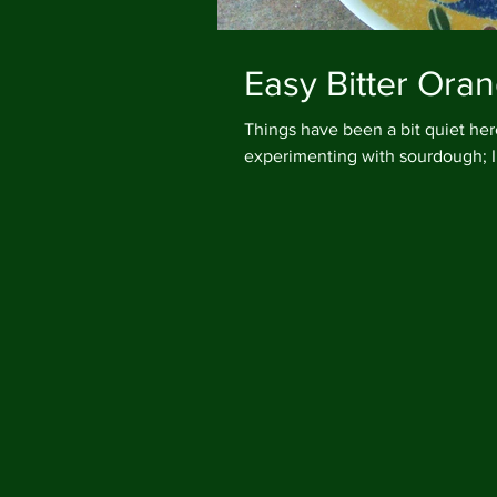
Easy Bitter Or
Things have been a bit quiet here at 
experimenting with sourdough; I 