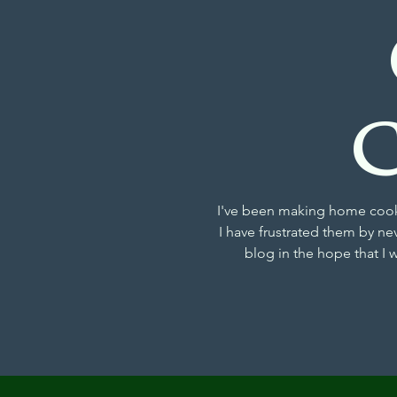
I've been making home cooke
I have frustrated them by ne
blog in the hope that I 