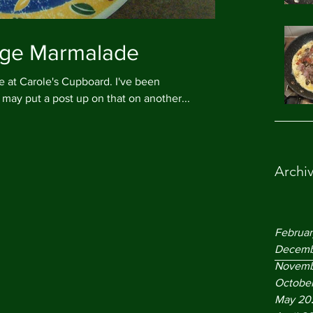
ange Marmalade
Carole's Cupboard. I've been
may put a post up on that on another...
Archi
Februa
Decemb
Novemb
Octobe
May 20