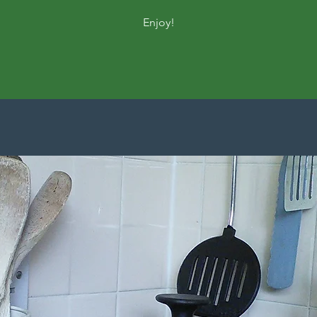
Enjoy!