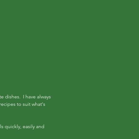
te dishes. I have always
ecipes to suit what's
s quickly, easily and