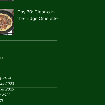
Day 30: Clear-out-
the-fridge Omelette
ve
ry 2024
er 2023
er 2023
r 2023
21