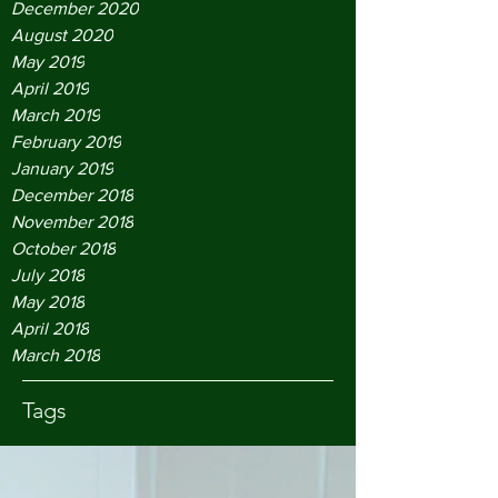
December 2020
August 2020
May 2019
April 2019
March 2019
February 2019
January 2019
December 2018
November 2018
October 2018
July 2018
May 2018
April 2018
March 2018
Tags