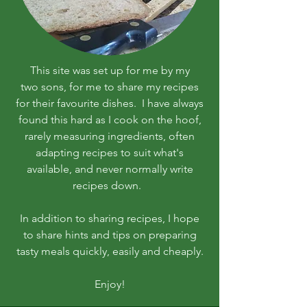
This site was set up for me by my
two sons, for me to share my recipes
for their favourite dishes. I have always
found this hard as I cook on the hoof,
rarely measuring ingredients, often
adapting recipes to suit what's
available, and never normally write
recipes down.
In addition to sharing recipes, I hope
to share hints and tips on preparing
tasty meals quickly, easily and cheaply.
Enjoy!