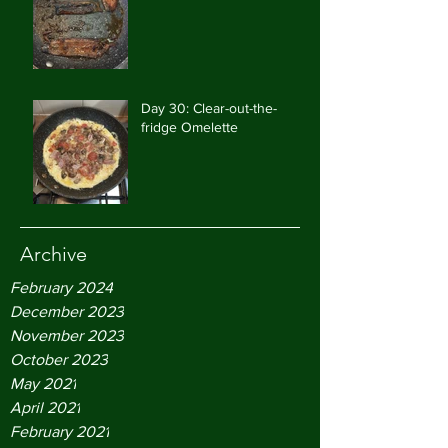
Day 30: Clear-out-the-
fridge Omelette
Archive
February 2024
December 2023
November 2023
October 2023
May 2021
April 2021
February 2021