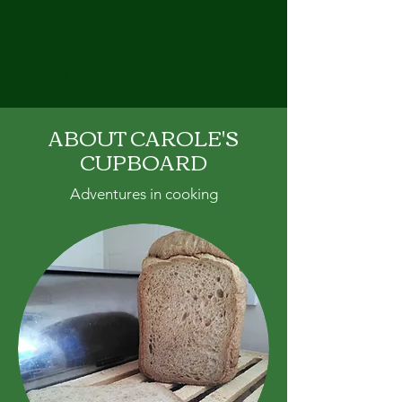
CAROLE'S CUPBOARD
ABOUT CAROLE'S
CUPBOARD
Adventures in cooking