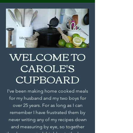
WELCOME TO
CAROLE'S
CUPBOARD
I've been making home cooked meals
for my husband and my two boys for
over 25 years. For as long as I can
remember I have frustrated them by
never writing any of my recipes down
and measuring by eye, so together