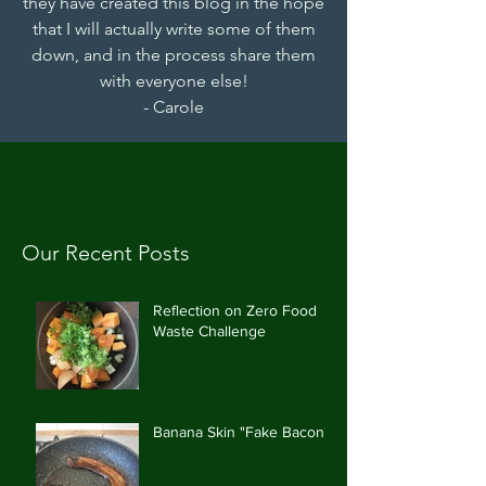
they have created this blog in the hope
that I will actually write some of them
down, and in the process share them
with everyone else!
- Carole
Our Recent Posts
Reflection on Zero Food
Waste Challenge
Banana Skin "Fake Bacon"