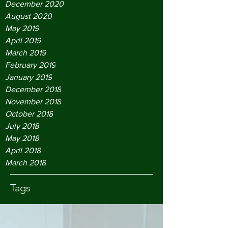
December 2020
August 2020
May 2019
April 2019
March 2019
February 2019
January 2019
December 2018
November 2018
October 2018
July 2018
May 2018
April 2018
March 2018
Tags