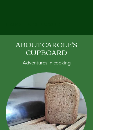
CAROLE'S CUPBOARD
ABOUT CAROLE'S
CUPBOARD
Adventures in cooking