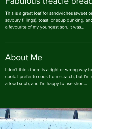
Fabulous treacle bread
This is a great loaf for sandwiches (sweet or
savoury fillings), toast, or soup dunking, and is
a favourite of my youngest son. It was...
About Me
I don't think there is a right or wrong way to
cook. I prefer to cook from scratch, but I'm not
a food snob, and I'm happy to use short...