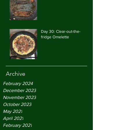
Day 30: Clear-out-the-
fridge Omelette
Archive
February 2024
December 2023
November 2023
October 2023
May 2021
April 2021
February 2021