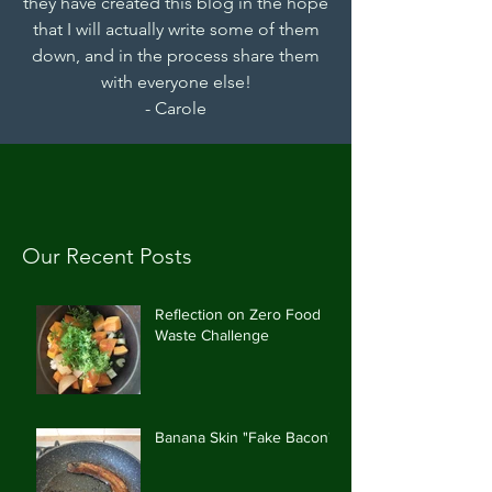
they have created this blog in the hope
that I will actually write some of them
down, and in the process share them
with everyone else!
- Carole
Our Recent Posts
Reflection on Zero Food
Waste Challenge
Banana Skin "Fake Bacon"