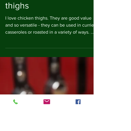
Mediterranean chicken
thighs
I love chicken thighs. They are good value
and so versatile - they can be used in curries,
casseroles or roasted in a variety of ways. ...