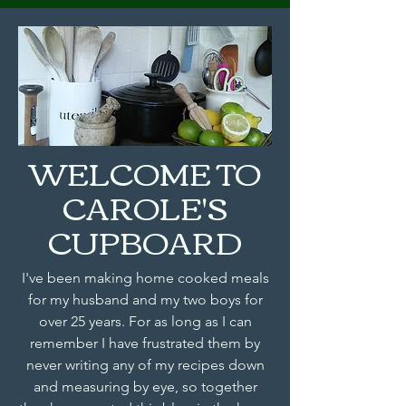
WELCOME TO
CAROLE'S
CUPBOARD
I've been making home cooked meals
for my husband and my two boys for
over 25 years. For as long as I can
remember I have frustrated them by
never writing any of my recipes down
and measuring by eye, so together