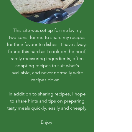
This site was set up for me by my
two sons, for me to share my recipes
for their favourite dishes. I have always
found this hard as I cook on the hoof,
rarely measuring ingredients, often
adapting recipes to suit what's
available, and never normally write
recipes down.
In addition to sharing recipes, I hope
to share hints and tips on preparing
tasty meals quickly, easily and cheaply.
Enjoy!