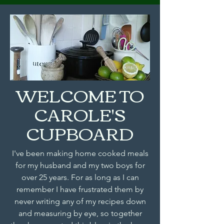
WELCOME TO
CAROLE'S
CUPBOARD
I've been making home cooked meals
for my husband and my two boys for
over 25 years. For as long as I can
remember I have frustrated them by
never writing any of my recipes down
and measuring by eye, so together