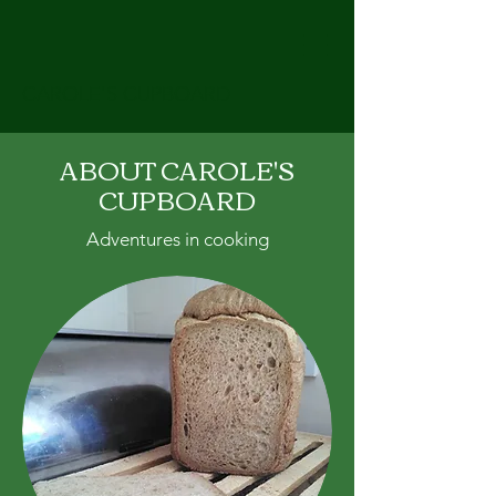
CAROLE'S CUPBOARD
ABOUT CAROLE'S
CUPBOARD
Adventures in cooking