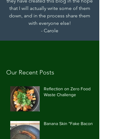
they have created this blog in the hope
that I will actually write some of them
down, and in the process share them
with everyone else!
- Carole
Our Recent Posts
Reflection on Zero Food
Waste Challenge
Banana Skin "Fake Bacon"