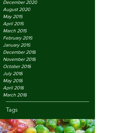
December 2020
August 2020
May 2019
April 2019
March 2019
February 2019
January 2019
December 2018
November 2018
October 2018
July 2018
May 2018
April 2018
March 2018
Tags