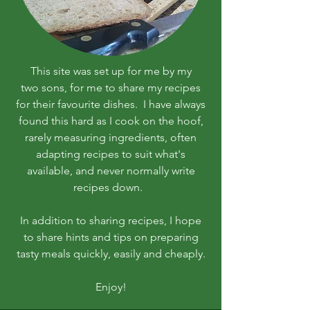
This site was set up for me by my
two sons, for me to share my recipes
for their favourite dishes. I have always
found this hard as I cook on the hoof,
rarely measuring ingredients, often
adapting recipes to suit what's
available, and never normally write
recipes down.
In addition to sharing recipes, I hope
to share hints and tips on preparing
tasty meals quickly, easily and cheaply.
Enjoy!