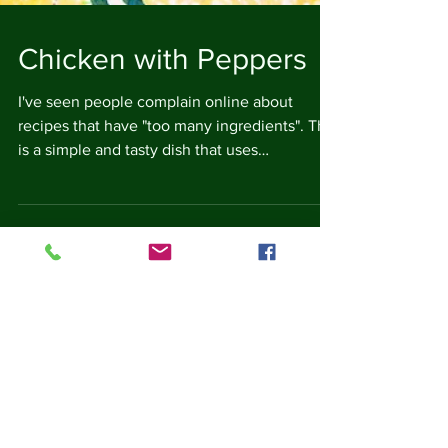
Chicken with Peppers
I've seen people complain online about
recipes that have "too many ingredients". This
is a simple and tasty dish that uses
ingredients...