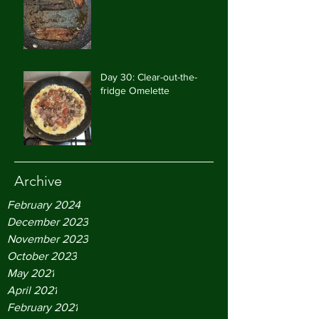
Day 30: Clear-out-the-
fridge Omelette
Archive
February 2024
December 2023
November 2023
October 2023
May 2021
April 2021
February 2021