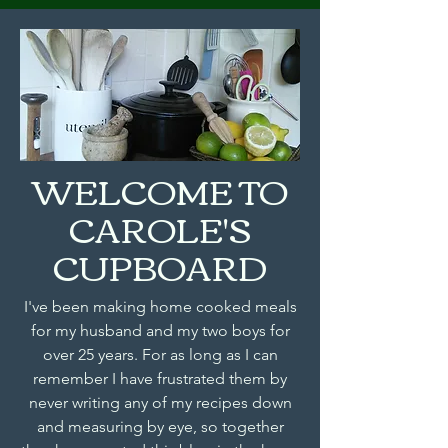
WELCOME TO
CAROLE'S
CUPBOARD
I've been making home cooked meals
for my husband and my two boys for
over 25 years. For as long as I can
remember I have frustrated them by
never writing any of my recipes down
and measuring by eye, so together