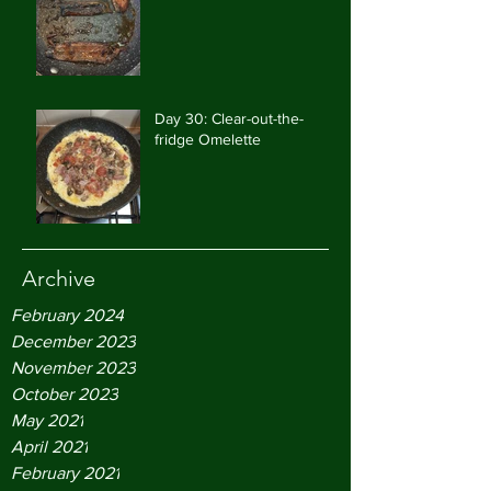
Day 30: Clear-out-the-
fridge Omelette
Archive
February 2024
December 2023
November 2023
October 2023
May 2021
April 2021
February 2021