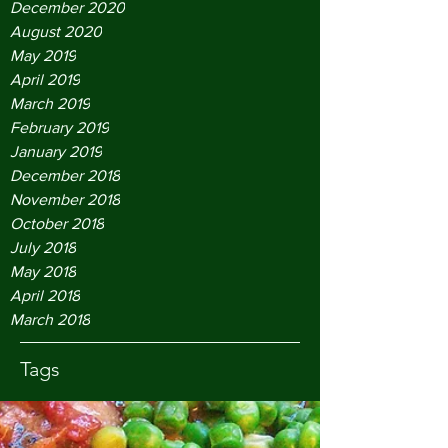
December 2020
August 2020
May 2019
April 2019
March 2019
February 2019
January 2019
December 2018
November 2018
October 2018
July 2018
May 2018
April 2018
March 2018
Tags