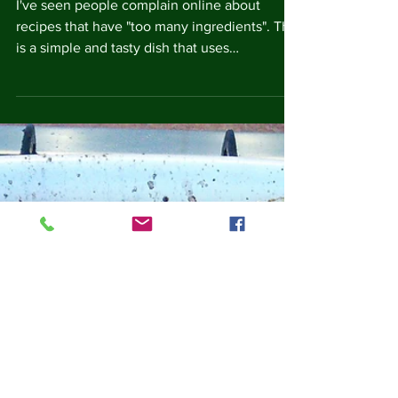
Chicken with Peppers
I've seen people complain online about
recipes that have "too many ingredients". This
is a simple and tasty dish that uses
ingredients...