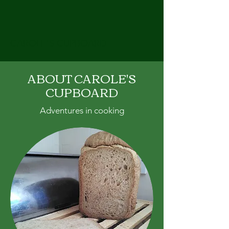
CAROLE'S CUPBOARD
ABOUT CAROLE'S
CUPBOARD
Adventures in cooking