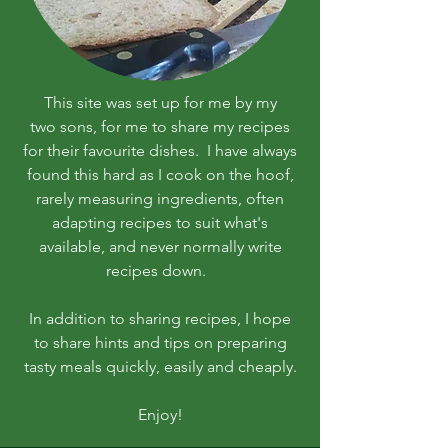
This site was set up for me by my
two sons, for me to share my recipes
for their favourite dishes. I have always
found this hard as I cook on the hoof,
rarely measuring ingredients, often
adapting recipes to suit what's
available, and never normally write
recipes down.
In addition to sharing recipes, I hope
to share hints and tips on preparing
tasty meals quickly, easily and cheaply.
Enjoy!