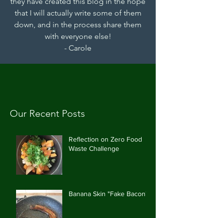
they have created this blog in the hope
that I will actually write some of them
down, and in the process share them
with everyone else!
- Carole
Our Recent Posts
Reflection on Zero Food
Waste Challenge
Banana Skin "Fake Bacon"