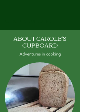
CAROLE'S CUPBOARD
ABOUT CAROLE'S
CUPBOARD
Adventures in cooking