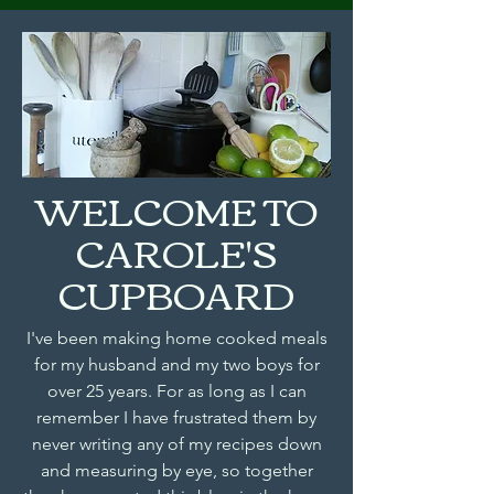
WELCOME TO
CAROLE'S
CUPBOARD
I've been making home cooked meals
for my husband and my two boys for
over 25 years. For as long as I can
remember I have frustrated them by
never writing any of my recipes down
and measuring by eye, so together