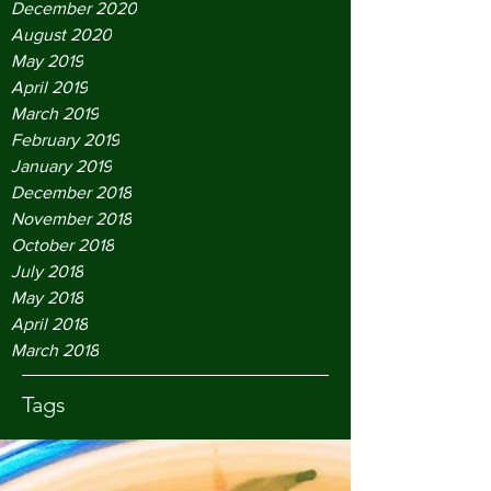
December 2020
August 2020
May 2019
April 2019
March 2019
February 2019
January 2019
December 2018
November 2018
October 2018
July 2018
May 2018
April 2018
March 2018
Tags