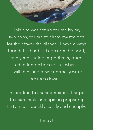
This site was set up for me by my
two sons, for me to share my recipes
for their favourite dishes. I have always
found this hard as I cook on the hoof,
rarely measuring ingredients, often
adapting recipes to suit what's
available, and never normally write
recipes down.
In addition to sharing recipes, I hope
to share hints and tips on preparing
tasty meals quickly, easily and cheaply.
Enjoy!