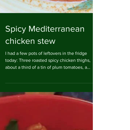
Spicy Mediterranean
chicken stew
I had a few pots of leftovers in the fridge
today: Three roasted spicy chicken thighs,
about a third of a tin of plum tomatoes, a
small...