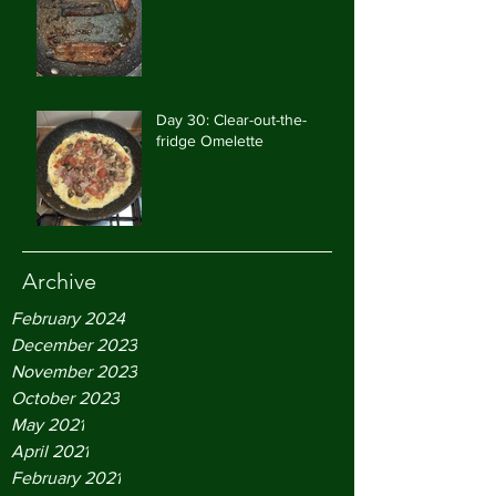
Day 30: Clear-out-the-
fridge Omelette
Archive
February 2024
December 2023
November 2023
October 2023
May 2021
April 2021
February 2021