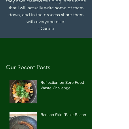
they have created this blog in the hope
that I will actually write some of them
down, and in the process share them
with everyone else!
- Carole
Our Recent Posts
Reflection on Zero Food
Waste Challenge
Banana Skin "Fake Bacon"