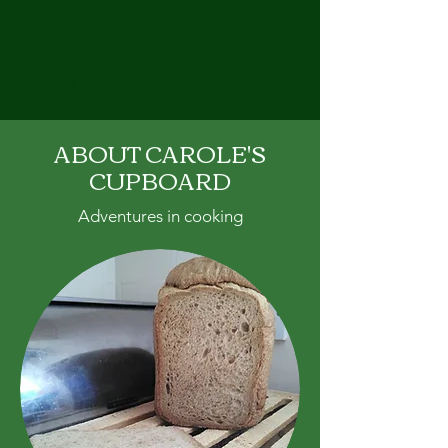
CAROLE'S CUPBOARD
ABOUT CAROLE'S
CUPBOARD
Adventures in cooking