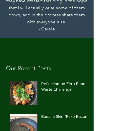
they have created this blog in the hope
that I will actually write some of them
down, and in the process share them
with everyone else!
- Carole
Our Recent Posts
Reflection on Zero Food
Waste Challenge
Banana Skin "Fake Bacon"