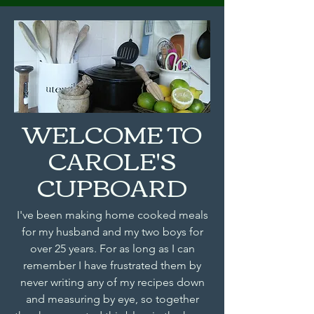
WELCOME TO
CAROLE'S
CUPBOARD
I've been making home cooked meals
for my husband and my two boys for
over 25 years. For as long as I can
remember I have frustrated them by
never writing any of my recipes down
and measuring by eye, so together