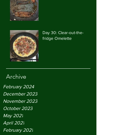
Day 30: Clear-out-the-
fridge Omelette
Archive
February 2024
December 2023
November 2023
October 2023
May 2021
April 2021
February 2021