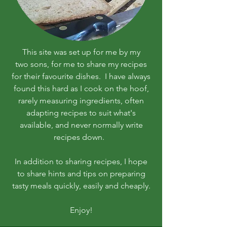
This site was set up for me by my
two sons, for me to share my recipes
for their favourite dishes. I have always
found this hard as I cook on the hoof,
rarely measuring ingredients, often
adapting recipes to suit what's
available, and never normally write
recipes down.
In addition to sharing recipes, I hope
to share hints and tips on preparing
tasty meals quickly, easily and cheaply.
Enjoy!