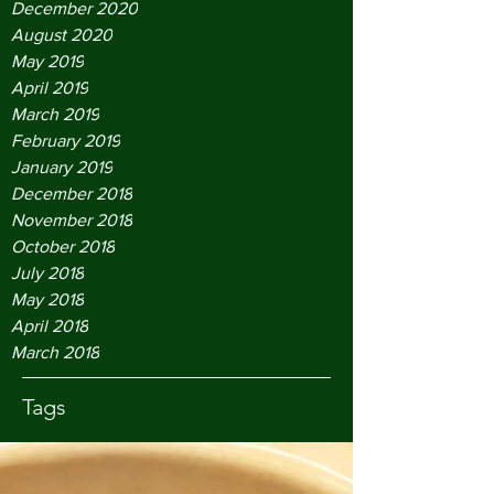
December 2020
August 2020
May 2019
April 2019
March 2019
February 2019
January 2019
December 2018
November 2018
October 2018
July 2018
May 2018
April 2018
March 2018
Tags