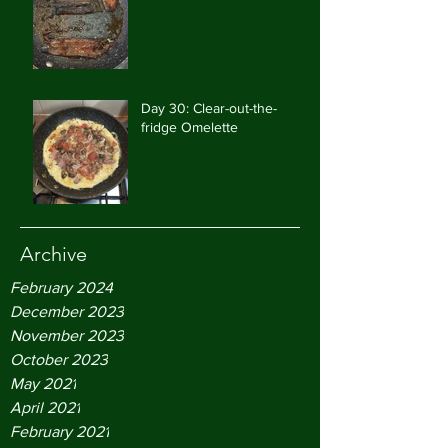
Day 30: Clear-out-the-
fridge Omelette
Archive
February 2024
December 2023
November 2023
October 2023
May 2021
April 2021
February 2021