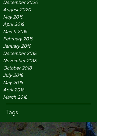
December 2020
August 2020
May 2019
April 2019
March 2019
February 2019
January 2019
December 2018
November 2018
October 2018
July 2018
May 2018
April 2018
March 2018
Tags