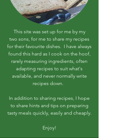
This site was set up for me by my
two sons, for me to share my recipes
for their favourite dishes. I have always
found this hard as I cook on the hoof,
rarely measuring ingredients, often
adapting recipes to suit what's
available, and never normally write
recipes down.
In addition to sharing recipes, I hope
to share hints and tips on preparing
tasty meals quickly, easily and cheaply.
Enjoy!