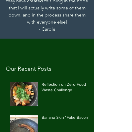
they have created this blog in the hope
that I will actually write some of them
down, and in the process share them
with everyone else!
- Carole
Our Recent Posts
Reflection on Zero Food
Waste Challenge
Banana Skin "Fake Bacon"