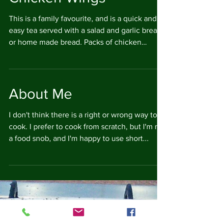
Chicken Wings
This is a family favourite, and is a quick and
easy tea served with a salad and garlic bread
or home made bread. Packs of chicken
wings...
About Me
I don't think there is a right or wrong way to
cook. I prefer to cook from scratch, but I'm not
a food snob, and I'm happy to use short...