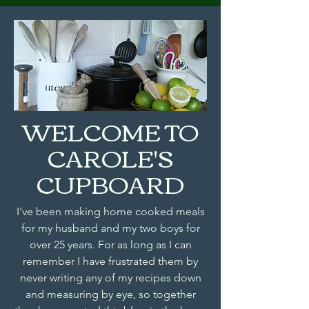
WELCOME TO
CAROLE'S
CUPBOARD
I've been making home cooked meals
for my husband and my two boys for
over 25 years. For as long as I can
remember I have frustrated them by
never writing any of my recipes down
and measuring by eye, so together