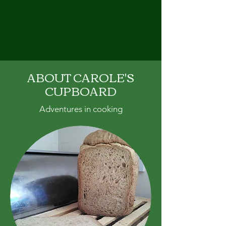
CAROLE'S CUPBOARD
ABOUT CAROLE'S
CUPBOARD
Adventures in cooking