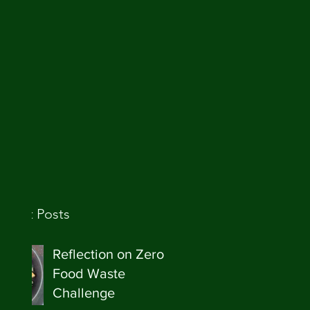
ecent Posts
Reflection on Zero
Food Waste
Challenge