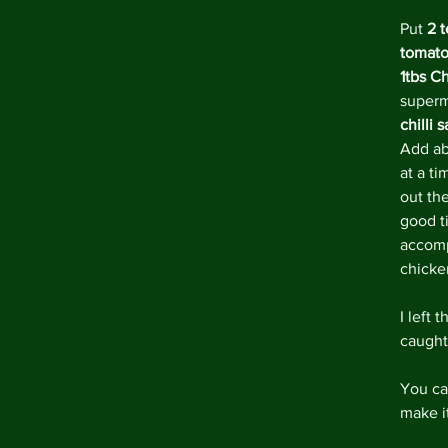
Put 
2 
tomato
1tbs C
superm
chilli 
Add ab
at a ti
out the
good ti
accomp
chicke
I left 
caught 
You ca
make it