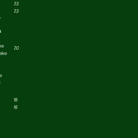
er 2023
er 2023
, 
r 2023
21
  
021
 
y 2021
ne 
er 2020
take 
 2020
19
019
e 
2019
!
y 2019
 2019
er 2018
er 2018
r 2018
18
18
018