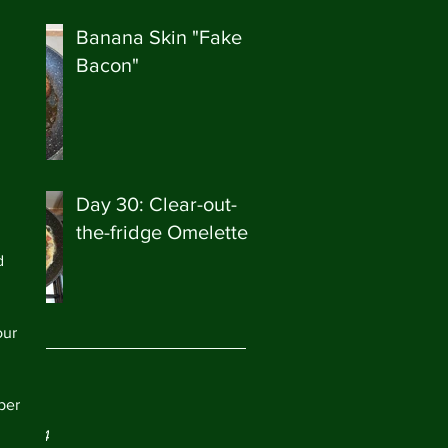
Banana Skin "Fake
Bacon"
Day 30: Clear-out-
the-fridge Omelette
d 
our 
ve
per 
ry 2024