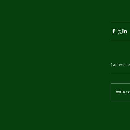
Comment
Write 