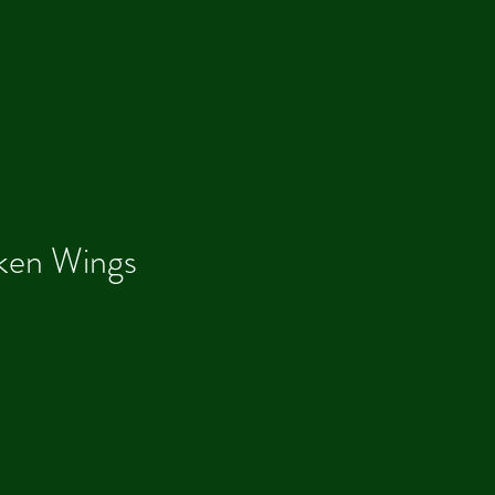
ken Wings
Our R