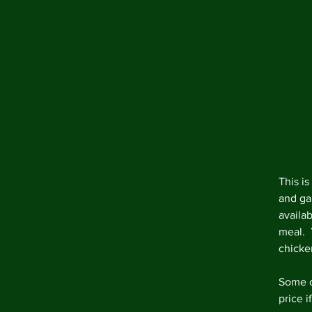
This is
and ga
availa
meal.  
chicke
Some o
price i