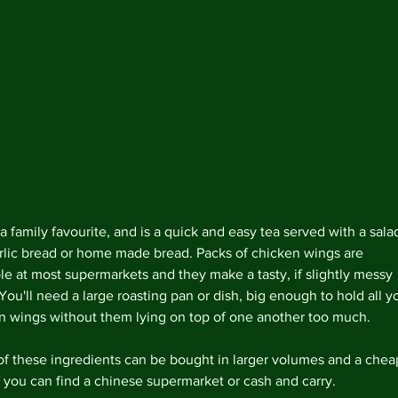
 a family favourite, and is a quick and easy tea served with a sala
rlic bread or home made bread. Packs of chicken wings are 
ble at most supermarkets and they make a tasty, if slightly messy 
You'll need a large roasting pan or dish, big enough to hold all y
n wings without them lying on top of one another too much.
Archi
f these ingredients can be bought in larger volumes and a chea
f you can find a chinese supermarket or cash and carry.   
Februa