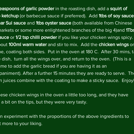
Decemb
teaspoons of garlic powder
 in the roasting dish, add a 
squirt of 
Novemb
 ketchup
 (or barbecue sauce if preferred).  Add 
1tbs of soy sauce
Octobe
har Sui sauce
 and 
1tbs oyster sauce
 (both available from Chinese 
May 20
arkets or some more enlightened branches of the big 4)and 
1Tbs
April 2
sauce
 or 
1/2 tsp chilli powder 
if you like your chicken wings spicy. 
Februar
out 
100ml warm water
 and stir to mix.  Add the 
chicken wings 
o
Decemb
me, coating both sides.  Put in the oven at 180 C.  After 30 mins, 
August
 dish,  turn all the wings over, and return to the oven.  (This is a 
May 20
me to add the garlic bread if you are having it as an 
April 2
animent). After a further 15 minutes they are ready to serve.  Th
March 
n juices combine with the coating to make a sticky sauce.  Enjoy
Februar
January
these chicken wings in the oven a little too long, and they have 
Decemb
a bit on the tips, but they were very tasty.
Novemb
Octobe
n experiment with the proportions of the above ingredients to 
July 20
 more to your liking.
May 20
April 2