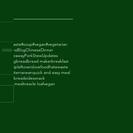
2018
odhatewaste
#soup
#vegan
#vegetarian
ack Beans
Blog
Chinese
Dinner
de Takeaway
Pork
Stew
Updates
ry
baking
bread
bread maker
breakfast
thighs
dip
leftovers
lovefoodhatewaste
ade
mediterranean
quick and easy meal
eal
shortbread
sides
snack
upboard meal
treacle loaf
vegan
an