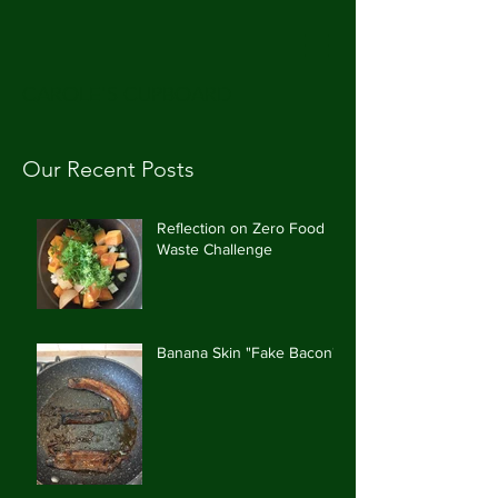
CAROLE'S CUPBOARD
Our Recent Posts
Reflection on Zero Food
Waste Challenge
Banana Skin "Fake Bacon"