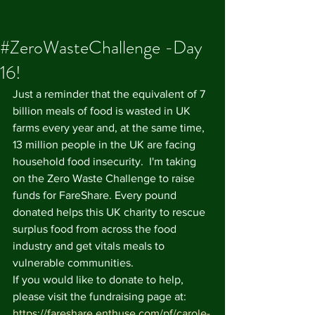
#ZeroWasteChallenge -Day
16!
Just a reminder that the equivalent of 7 
billion meals of food is wasted in UK 
farms every year and, at the same time, 
13 million people in the UK are facing 
household food insecurity.  I'm taking 
on the Zero Waste Challenge to raise 
funds for FareShare. Every pound 
donated helps this UK charity to rescue 
surplus food from across the food 
industry and get vitals meals to 
vulnerable communities. 
If you would like to donate to help, 
please visit the fundraising page at: 
https://fareshare.enthuse.com/pf/carole-