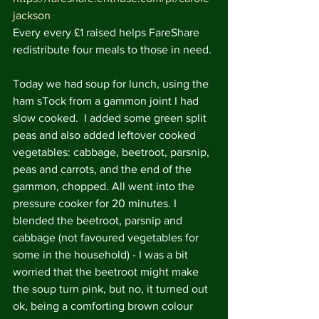
jackson
Every every £1 raised helps FareShare 
redistribute four meals to those in need.
Today we had soup for lunch, using the 
ham sTock from a gammon joint I had 
slow cooked.  I added some green split 
peas and also added leftover cooked 
vegetables: cabbage, beetroot, parsnip, 
peas and carrots, and the end of the 
gammon, chopped. All went into the 
pressure cooker for 20 minutes. I 
blended the beetroot, parsnip and 
cabbage (not favoured vegetables for 
some in the household) - I was a bit 
worried that the beetroot might make 
the soup turn pink, but no, it turned out 
ok, being a comforting brown colour 