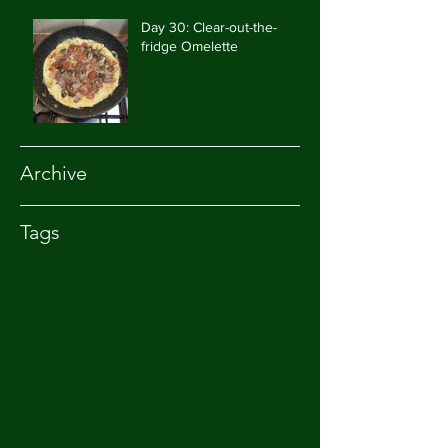
Day 30: Clear-out-the-
fridge Omelette
Archive
Tags