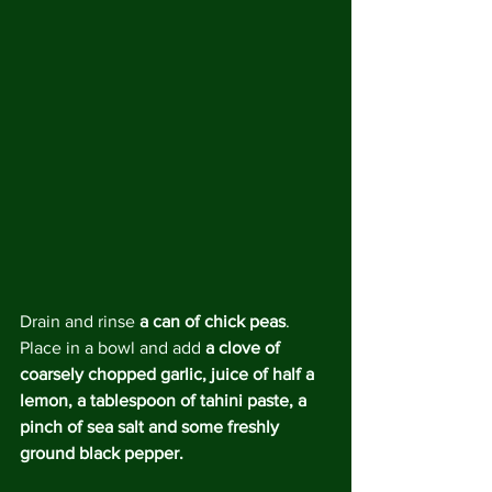
Drain and rinse 
a can of chick peas
.  
Place in a bowl and add 
a clove of 
coarsely chopped garlic, juice of half a 
lemon, a tablespoon of tahini paste, a 
pinch of sea salt and some freshly 
ground black pepper.