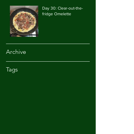
Day 30: Clear-out-the-
fridge Omelette
Archive
Tags