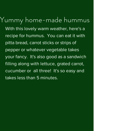
Yummy home-made hummus
With this lovely warm weather, here's a 
recipe for hummus.  You can eat it with 
pitta bread, carrot sticks or strips of 
pepper or whatever vegetable takes 
your fancy.  It's also good as a sandwich 
filling along with lettuce, grated carrot, 
cucumber or  all three!  It's so easy and 
takes less than 5 minutes.