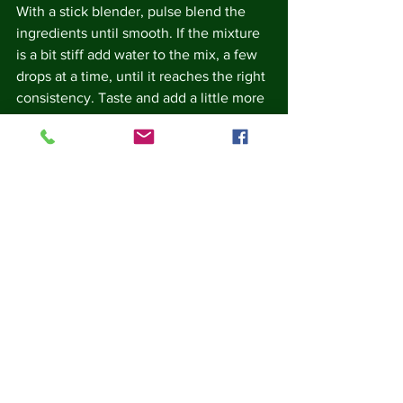
With a stick blender, pulse blend the 
ingredients until smooth. If the mixture 
is a bit stiff add water to the mix, a few 
drops at a time, until it reaches the right 
consistency. Taste and add a little more 
salt, pepper, lemon juice or tahini if you 
feel it needs adjusting. 
Scoop into a serving dish and serve.  if 
you like, you can garnish with a drizzle 
of olive oil and a pinch of paprika or 
some finely chopped parsley.
You can experiment with the texture.  
Don't blend the hummus as much if you 
prefer a coarser textured hummus.
This recipe is suitable for vegetarians 
and vegans.