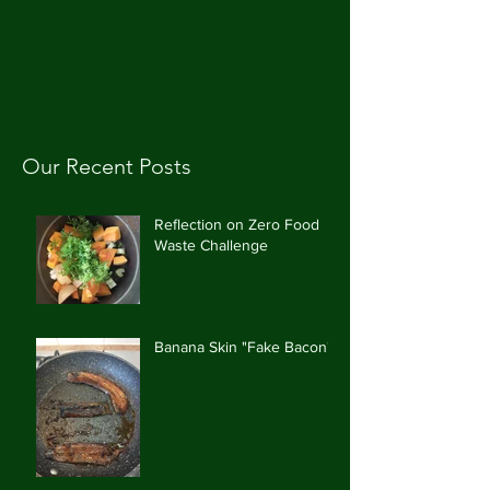
CAROLE'S CUPBOARD
Our Recent Posts
Reflection on Zero Food
Waste Challenge
Banana Skin "Fake Bacon"