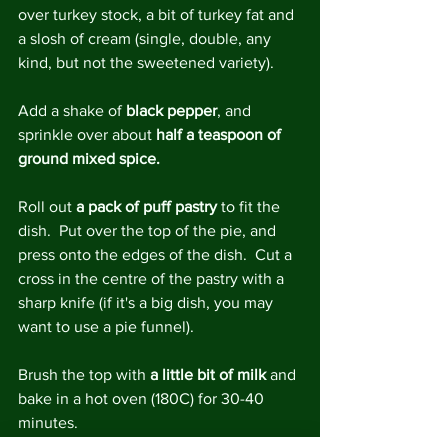
over turkey stock, a bit of turkey fat and 
a slosh of cream (single, double, any 
kind, but not the sweetened variety).
Add a shake of 
black pepper
, and 
sprinkle over about 
half a teaspoon of 
ground mixed spice.
Roll out 
a pack of puff pastry 
to fit the 
dish.  Put over the top of the pie, and 
press onto the edges of the dish.  Cut a 
cross in the centre of the pastry with a 
sharp knife (if it's a big dish, you may 
want to use a pie funnel).
Brush the top with 
a little bit of milk
 and 
bake in a hot oven (180C) for 30-40 
minutes.