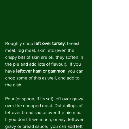
Roughly chop 
left over turkey
, breast 
meat, leg meat, skin, etc (even the 
crispy bits of skin are ok, they soften in 
the pie and add lots of flavour).  If you 
have 
leftover ham or gammon
, you can 
chop some of this as well, and add to 
the dish.
Pour (or spoon, if its set) left over gravy 
over the chopped meat. Dot dollops of 
leftover bread sauce over the pie mix.  
If you don't have much, or any, leftover 
gravy or bread sauce,  you can add left 