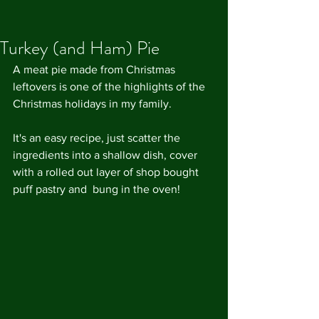
Turkey (and Ham) Pie
A meat pie made from Christmas 
leftovers is one of the highlights of the 
Christmas holidays in my family.
It's an easy recipe, just scatter the 
ingredients into a shallow dish, cover 
with a rolled out layer of shop bought 
puff pastry and  bung in the oven!  