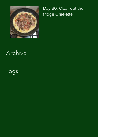
Day 30: Clear-out-the-
fridge Omelette
Archive
Tags