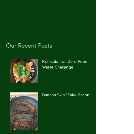
CAROLE'S CUPBOARD
Our Recent Posts
Reflection on Zero Food
Waste Challenge
Banana Skin "Fake Bacon"