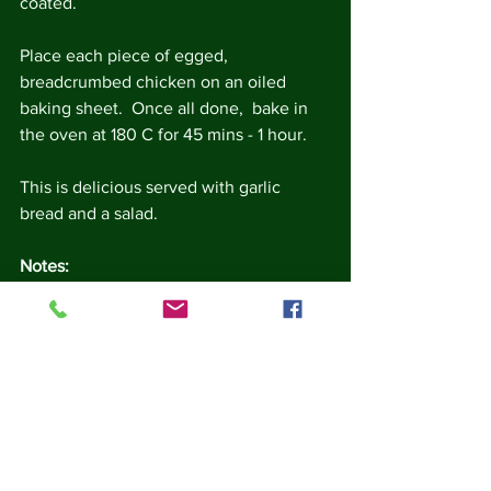
coated. 
Place each piece of egged, 
breadcrumbed chicken on an oiled 
baking sheet.  Once all done,  bake in 
the oven at 180 C for 45 mins - 1 hour.
This is delicious served with garlic 
bread and a salad.
Notes:
This is a great recipe for using up  
bread.  If you freeze your bread, or 
let it go really dry, then it grates 
easily.  
Fresh bread can be made into 
breadcrumbs by whizzing in a food 
grinder for a few seconds (this 
doesn't work well with hard stale 