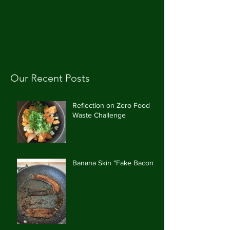
CAROLE'S CUPBOARD
Our Recent Posts
Reflection on Zero Food
Waste Challenge
Banana Skin "Fake Bacon"