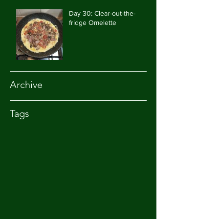
Day 30: Clear-out-the-
fridge Omelette
Archive
Tags