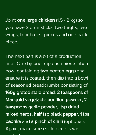
Joint 
one large chicken
 (1.5 - 2 kg) so 
you have 2 drumsticks, two thighs, two 
wings, four breast pieces and one back 
piece.
The next part is a bit of a production 
line.  One by one, dip each piece into a 
bowl containing 
two beaten eggs 
and 
ensure it is coated, then dip into a bowl 
of seasoned breadcrumbs consisting of 
160g grated stale bread, 2 teaspoons of 
Marigold vegetable bouillon powder, 2 
teaspoons garlic powder,  tsp dried 
mixed herbs, half tsp black pepper, 1 tbs 
paprika
 and 
a pinch of chilli 
(optional). 
Again, make sure each piece is well 