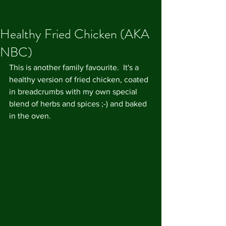
Healthy Fried Chicken (AKA
NBC)
This is another family favourite.  It's a 
healthy version of fried chicken, coated 
in breadcrumbs with my own special 
blend of herbs and spices ;-) and baked 
in the oven.