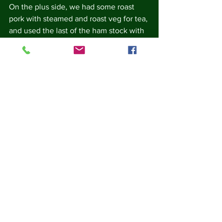
On the plus side, we had some roast 
pork with steamed and roast veg for tea, 
and used the last of the ham stock with 
the meat juices, veg water, and some 
flour to make gravy.  Leftover veg is in 
the fridge and will join yesterday's 
chicken stock for soup.
We had pudding made from some I-
don't-know-how-old tapioca cooked in 
the oven with sugar, milk, nutmeg and a 
knob of butter.
To sponsor me, please go to my 
sponsor page at 
https://fareshare.enthuse.com/pf/carole-
jackson
Every every £1 raised helps FareShare 