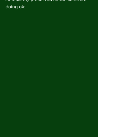
doing ok: