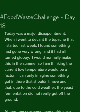
#FoodWasteChallenge - Day
18
Today was a major disappointment. 
When i went to decant the tepache that 
I started last week, I found something 
had gone very wrong, and it had all 
turned gloopy.  I would normally make 
this in the summer so I am thinking the 
current low temperature would be a 
factor.  I can only imagine something 
got in there that shouldn't have and 
that, due to the cold weather, the yeast 
fermentation did not really get off the 
ground.  
At least my preserved lemon skins are 