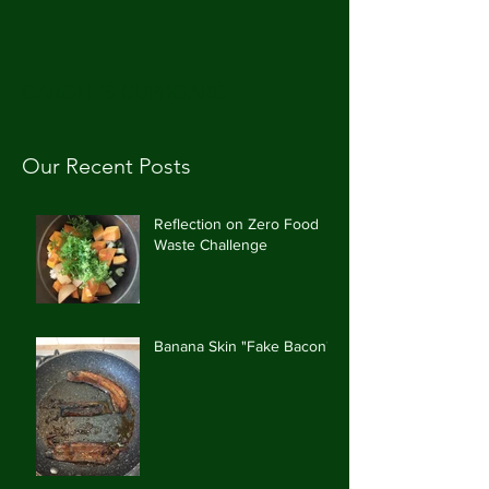
CAROLE'S CUPBOARD
Our Recent Posts
Reflection on Zero Food
Waste Challenge
Banana Skin "Fake Bacon"