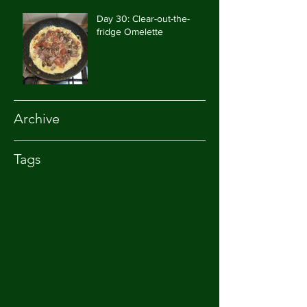
Day 30: Clear-out-the-
fridge Omelette
Archive
Tags