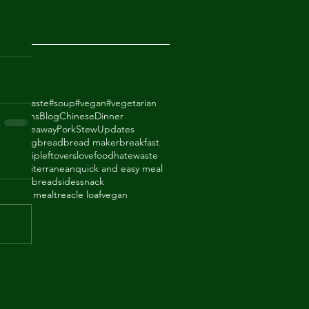
2018
odhatewaste
#soup
#vegan
#vegetarian
ack Beans
Blog
Chinese
Dinner
de Takeaway
Pork
Stew
Updates
ry
baking
bread
bread maker
breakfast
thighs
dip
leftovers
lovefoodhatewaste
ade
mediterranean
quick and easy meal
eal
shortbread
sides
snack
upboard meal
treacle loaf
vegan
an