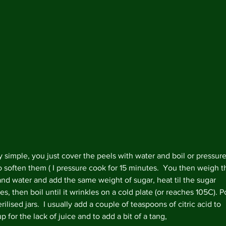
ry simple, you just cover the peels with water and boil or pressure
o soften them ( I pressure cook for 15 minutes.  You then weigh t
and water and add the same weight of sugar, heat til the sugar 
es, then boil until it wrinkles on a cold plate (or reaches 105C). P
Archi
erilised jars.  I usually add a couple of teaspoons of citric acid to 
 for the lack of juice and to add a bit of a tang,
Februa