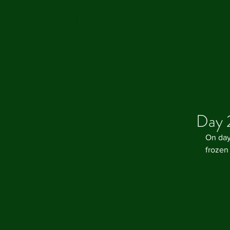
CAROLE'S CUPBOARD
Day 
On day
frozen