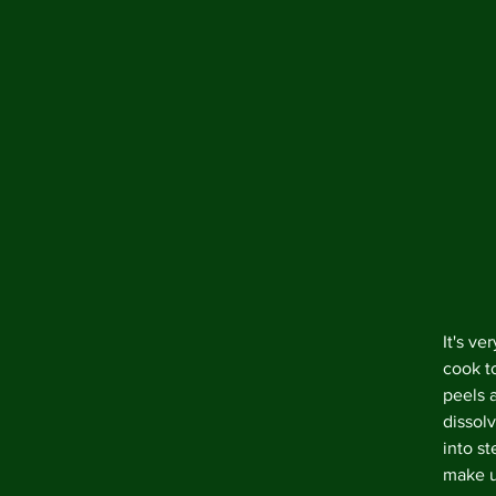
It's ve
cook t
peels 
dissolv
into st
make up