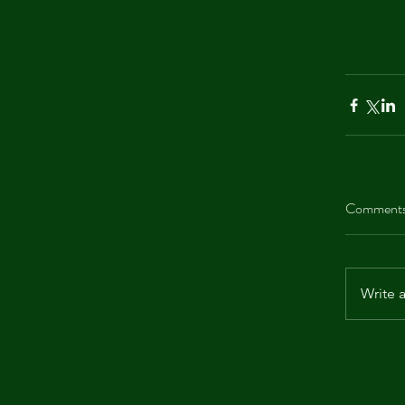
Comment
Write 