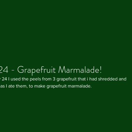
24 - Grapefruit Marmalade!
 24 I used the peels from 3 grapefruit that i had shredded and 
 as I ate them, to make grapefruit marmalade.
Our R