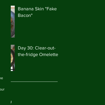
Banana Skin "Fake
Bacon"
Day 30: Clear-out-
the-fridge Omelette
 
he 
our 
ve
ry 2024