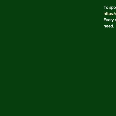
To spo
https:
Every e
need.