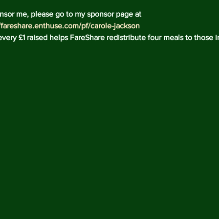
Decemb
nsor me, please go to my sponsor page at 
Novemb
//fareshare.enthuse.com/pf/carole-jackson
Octobe
very £1 raised helps FareShare redistribute four meals to those i
May 20
April 2
Februar
Decemb
August
May 20
April 2
March 
Februar
January
Decemb
Novemb
Octobe
July 20
May 20
April 2