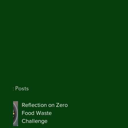
ecent Posts
Reflection on Zero
Food Waste
Challenge