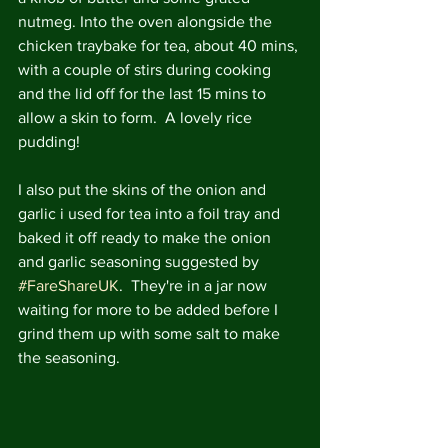
nutmeg. Into the oven alongside the 
chicken traybake for tea, about 40 mins, 
with a couple of stirs during cooking 
and the lid off for the last 15 mins to 
allow a skin to form.  A lovely rice 
pudding!
I also put the skins of the onion and 
garlic i used for tea into a foil tray and 
baked it off ready to make the onion 
and garlic seasoning suggested by 
#FareShareUK
.  They're in a jar now 
waiting for more to be added before I 
grind them up with some salt to make 
the seasoning.