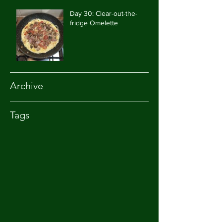
Day 30: Clear-out-the-
fridge Omelette
Archive
Tags