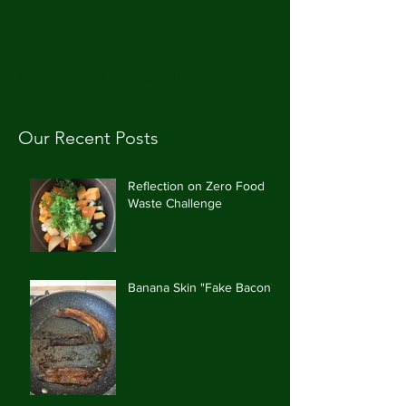
CAROLE'S CUPBOARD
Our Recent Posts
Reflection on Zero Food
Waste Challenge
Banana Skin "Fake Bacon"