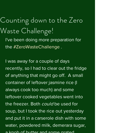
Counting down to the Zero
Waste Challenge!
I've been doing more preparation for 
the 
#ZeroWasteChallenge
 .
I was away for a couple of days 
recently, so I had to clear out the fridge 
of anything that might go off.  A small 
container of leftover jasmine rice (I 
always cook too much) and some 
leftover cooked vegetables went into 
the freezer. Both
 could
 be used for 
soup, but I took the rice out yesterday 
and put it in a carserole dish with some 
water, powdered milk, demerara sugar, 
a knob of butter and some grated 