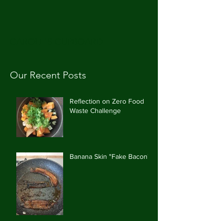
CAROLE'S CUPBOARD
Our Recent Posts
Reflection on Zero Food
Waste Challenge
Banana Skin "Fake Bacon"