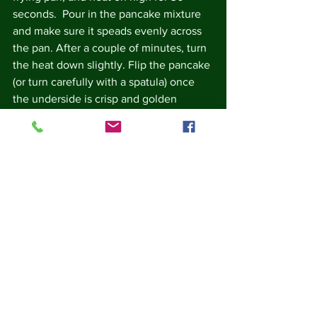
seconds.  Pour in the pancake mixture 
and make sure it speads evenly across 
the pan. After a couple of minutes, turn 
the heat down slightly. Flip the pancake 
(or turn carefully with a spatula) once 
the underside is crisp and golden 
brown.  Cook the other side until 
golden brown. Serve hot.