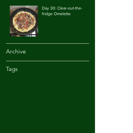
Day 30: Clear-out-the-
fridge Omelette
Archive
Tags