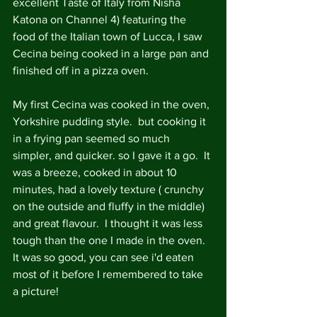
excellent Taste of Italy from Nisha 
Katona on Channel 4) featuring the 
food of the Italian town of Lucca, I saw 
Cecina being cooked in a large pan and 
finished off in a pizza oven. 
My first Cecina was cooked in the oven, 
Yorkshire pudding style.  but cooking it 
in a frying pan seemed so much 
simpler, and quicker. so I gave it a go.  It 
was a breeze, cooked in about 10 
minutes, had a lovely texture ( crunchy 
on the outside and fluffy in the middle) 
and great flavour.  I thought it was less 
tough than the one I made in the oven. 
It was so good, you can see i'd eaten 
most of it before I remembered to take 
a picture! 