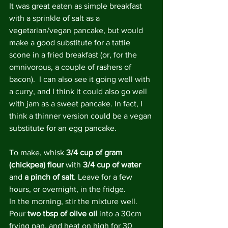
It was great eaten as simple breakfast 
with a sprinkle of salt as a 
vegetarian/vegan pancake, but would 
make a good substitute for a tattie 
scone in a fried breakfast (or, for the 
omnivorous, a couple of rashers of 
bacon).  I can also see it going well with 
a curry, and I think it could also go well 
with jam as a sweet pancake. In fact, I 
think a thinner version could be a vegan 
substitute for an egg pancake.
To make, whisk 
3/4 cup of gram 
(chickpea) flour
 with 
3/4 cup of water
and 
a pinch of salt
. Leave for a few 
hours, or overnight, in the fridge.
In the morning, stir the mixture well. 
Pour 
two tbsp of olive oil
 into a 30cm 
frying pan, and heat on high for 30 