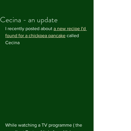
Cecina - an update
I recently posted about 
a new recipe I'd 
found for a chickpea pancake
 called 
Cecina
While watching a TV programme ( the 