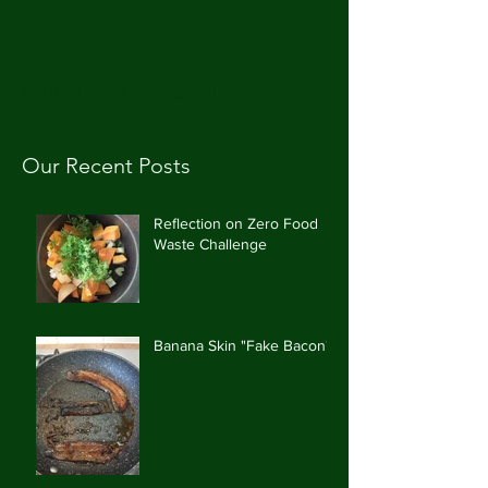
CAROLE'S CUPBOARD
Our Recent Posts
Reflection on Zero Food
Waste Challenge
Banana Skin "Fake Bacon"