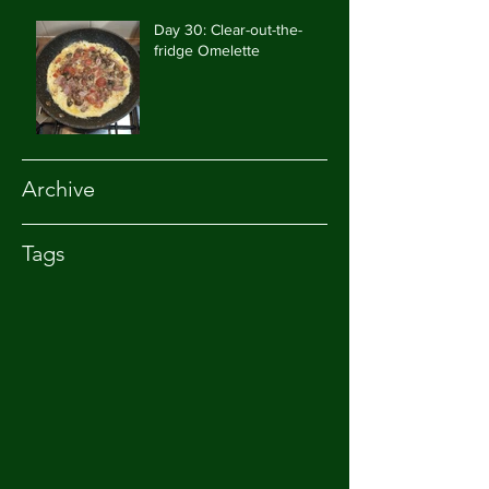
Day 30: Clear-out-the-
fridge Omelette
Archive
Tags