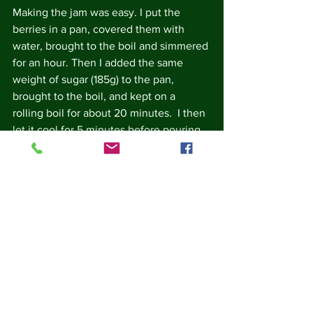
Making the jam was easy. I put the 
berries in a pan, covered them with 
water, brought to the boil and simmered 
for an hour. Then I added the same 
weight of sugar (185g) to the pan, 
brought to the boil, and kept on a 
rolling boil for about 20 minutes.  I then 
let it cool for 5 minutes before pouring 
into a sterilised jam jar.  There was 
enough jam for an 8oz/227g jam jar, 
with a bit left over for my jam pot.
The jam is delicious, dark and sticky, 
with a slight bitter after taste.  It makes 
a very good substitute for marmalade at 
breakfast time!