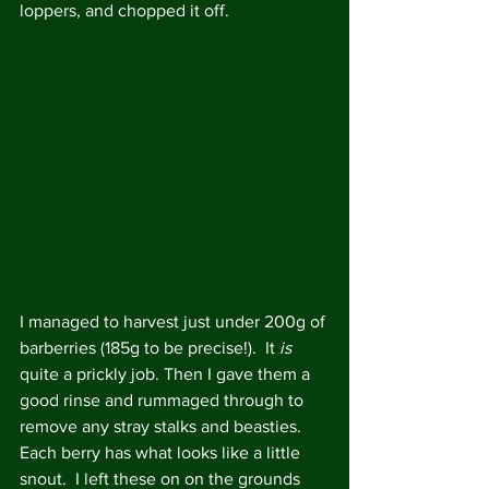
loppers, and chopped it off.
I managed to harvest just under 200g of 
barberries (185g to be precise!).  It 
is
quite a prickly job. Then I gave them a 
good rinse and rummaged through to 
remove any stray stalks and beasties.  
Each berry has what looks like a little 
snout.  I left these on on the grounds 