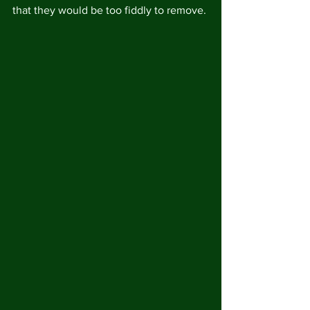
that they would be too fiddly to remove.