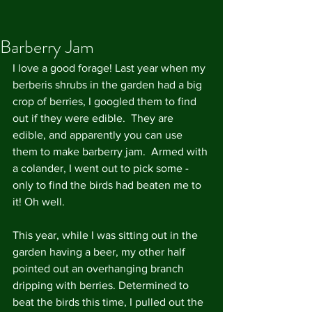
Barberry Jam
I love a good forage! Last year when my 
berberis shrubs in the garden had a big 
crop of berries, I googled them to find 
out if they were edible.  They are 
edible, and apparently you can use 
them to make barberry jam.  Armed with 
a colander, I went out to pick some - 
only to find the birds had beaten me to 
it! Oh well.
This year, while I was sitting out in the 
garden having a beer, my other half 
pointed out an overhanging branch 
dripping with berries. Determined to 
beat the birds this time, I pulled out the 