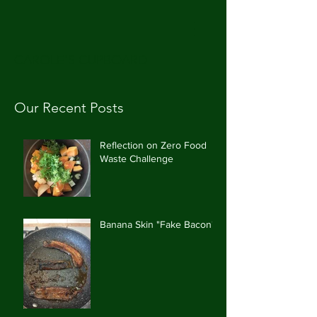
CAROLE'S CUPBOARD
Our Recent Posts
Reflection on Zero Food
Waste Challenge
Banana Skin "Fake Bacon"