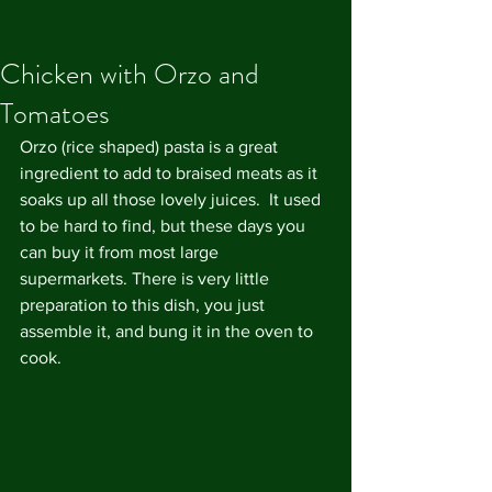
Chicken with Orzo and
Tomatoes
Orzo (rice shaped) pasta is a great 
ingredient to add to braised meats as it 
soaks up all those lovely juices.  It used 
to be hard to find, but these days you 
can buy it from most large 
supermarkets. There is very little 
preparation to this dish, you just 
assemble it, and bung it in the oven to 
cook.