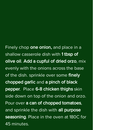
Finely chop 
one onion,
 and place in a 
shallow casserole dish with 
1 tbsp of 
olive oil
. 
Add a cupful of dried orzo
, mix 
evenly with the onions across the base 
of the dish. sprinkle over some 
finely 
chopped garlic 
and 
a pinch of black 
pepper
.  Place 
6-8 chicken thighs
 skin 
side down on top of the onion and orzo. 
Pour over 
a can of chopped tomatoes
, 
and sprinkle the dish with 
all purpose 
seasoning
. Place in the oven at 180C for 
45 minutes.