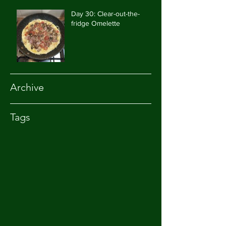
Day 30: Clear-out-the-
fridge Omelette
Archive
Tags