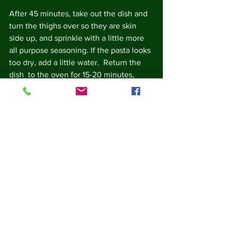
After 45 minutes, take out the dish and 
turn the thighs over so they are skin 
side up, and sprinkle with a little more 
all purpose seasoning. If the pasta looks 
too dry, add a little water.  Return the 
dish  to the oven for 15-20 minutes, 
when the thighs should be cooked, the 
skin browned, and all those juices 
soaked up by the orzo (slurp!).
Serve with a green salad.
Notes: 
Salt can be used in place of all 
purpose seasoning.  
You can add some dried chilli 
flakes to the onions and orzo for a 
little extra punch.  