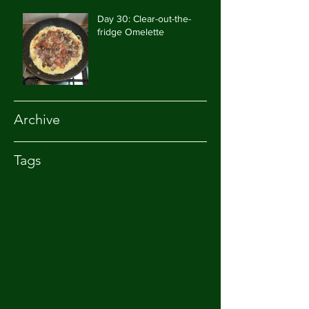
Day 30: Clear-out-the-
fridge Omelette
Archive
Tags