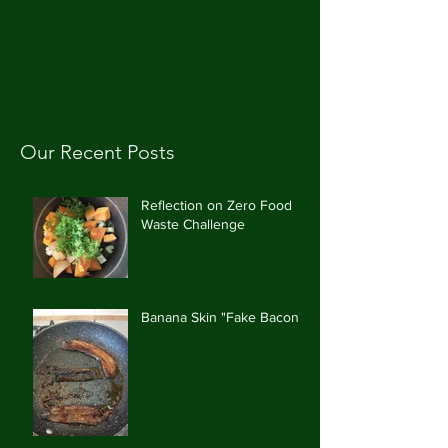
CAROLE'S CUPBOARD
Our Recent Posts
Reflection on Zero Food
Waste Challenge
Banana Skin "Fake Bacon"