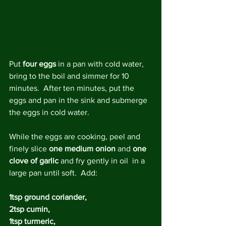
Put 
four eggs
 in a pan with cold water, 
bring to the boil and simmer for 10 
minutes.  After ten minutes, put the 
eggs and pan in the sink and submerge 
the eggs in cold water.
While the eggs are cooking, peel and 
finely slice 
one medium onion
 and 
one 
clove of garlic
 and fry gently in oil  in a 
large pan until soft.  Add:
1tsp ground coriander, 
2tsp cumin, 
1tsp turmeric, 