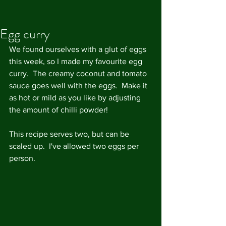
Egg curry
We found ourselves with a glut of eggs 
this week, so I made my favourite egg 
curry.  The creamy coconut and tomato 
sauce goes well with the eggs.  Make it 
as hot or mild as you like by adjusting 
the amount of chilli powder! 
This recipe serves two, but can be 
scaled up.  I've allowed two eggs per 
person.