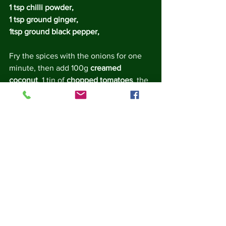
1 tsp chilli powder, 
1 tsp ground ginger, 
1tsp ground black pepper, 
Fry the spices with the onions for one 
minute, then add 100g 
creamed 
coconut
, 1 tin of 
chopped tomatoes
, the 
juice of 
half a lemon
, a squirt of 
tomato 
ketchup
, and 
salt 
to taste.  bring to the 
boil and simmer for 10 minutes.
While the curry sauce is simmering, 
peel the shells from the eggs (they 
should be cool by now, but be careful!).
Add the whole eggs to the curry sauce 
and simmer for another 5 minutes. Stir 
gently to prevent sticking - be careful 
not to break up the eggs.