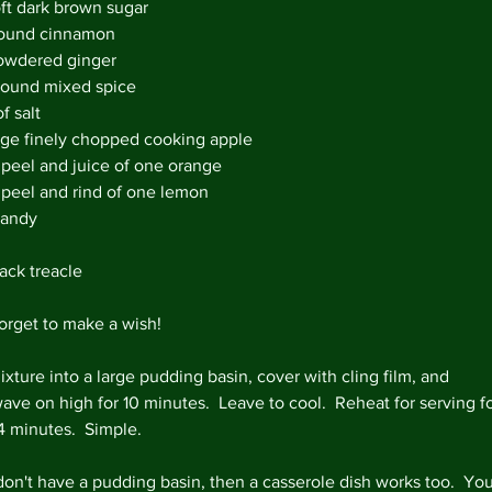
oft dark brown sugar
March 
round cinnamon 
owdered ginger 
ground mixed spice 
f salt 
Tags
rge finely chopped cooking apple 
#lovefo
 peel and juice of one orange
5aday
Bl
 peel and rind of one lemon
Homema
randy
Veganua
chicken 
marmal
ack treacle
quick m
store c
orget to make a wish!  
vegetari
xture into a large pudding basin, cover with cling film, and 
ave on high for 10 minutes.  Leave to cool.  Reheat for serving fo
4 minutes.  Simple.
 don't have a pudding basin, then a casserole dish works too.  You