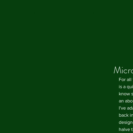
CAROLE'S CUPBOARD
Micr
For all
is a q
know s
an abom
I've a
back i
design
halve t