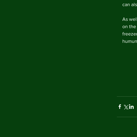
can al
As wel
on the 
freezer
humung