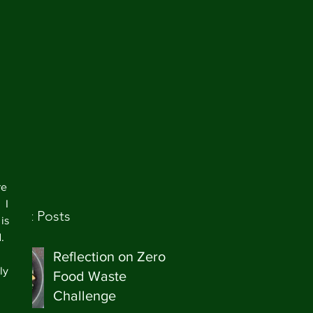
re 
 I 
ecent Posts
is 
   
Reflection on Zero
ly 
Food Waste
Challenge