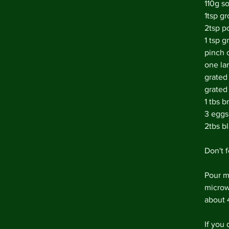
110g s
1tsp g
2tsp p
1 tsp 
pinch o
one la
grated
grated
1 tbs b
3 eggs
2tbs bl
Don't f
Pour mi
microw
about 
If you