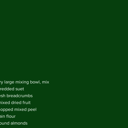
Decemb
Novemb
Octobe
May 20
April 2
Februar
Decemb
August
May 20
April 2
March 
Februar
ry large mixing bowl, mix 
January
redded suet
Decemb
esh breadcrumbs
Novemb
ixed dried fruit
Octobe
opped mixed peel 
July 20
in flour
May 20
ound almonds 
April 2