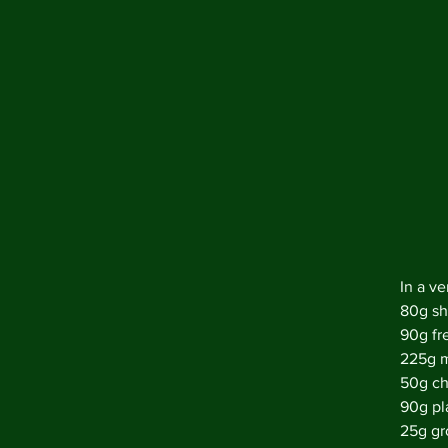
In a ve
80g sh
90g fr
225g m
50g ch
90g pla
25g gr