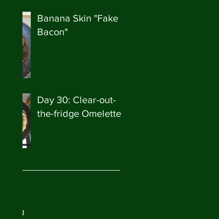
Banana Skin "Fake
Bacon"
Day 30: Clear-out-
the-fridge Omelette
ve
ry 2024