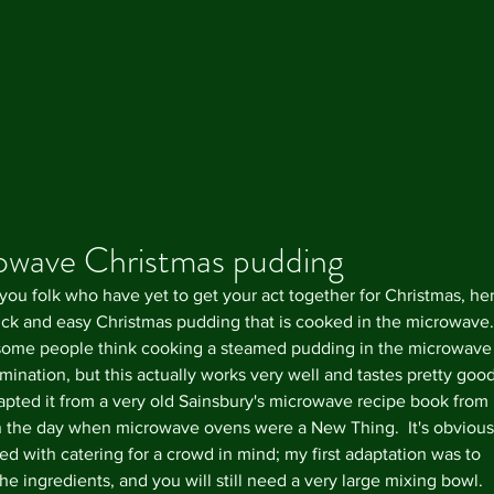
owave Christmas pudding
 you folk who have yet to get your act together for Christmas, he
uick and easy Christmas pudding that is cooked in the microwave. 
Our R
ome people think cooking a steamed pudding in the microwave 
ination, but this actually works very well and tastes pretty good.
dapted it from a very old Sainsbury's microwave recipe book from 
n the day when microwave ovens were a New Thing.  It's obvious
ed with catering for a crowd in mind; my first adaptation was to 
he ingredients, and you will still need a very large mixing bowl.  