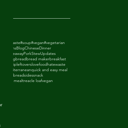
2018
odhatewaste
#soup
#vegan
#vegetarian
ack Beans
Blog
Chinese
Dinner
de Takeaway
Pork
Stew
Updates
ry
baking
bread
bread maker
breakfast
thighs
dip
leftovers
lovefoodhatewaste
ade
mediterranean
quick and easy meal
eal
shortbread
sides
snack
upboard meal
treacle loaf
vegan
an
r 
 