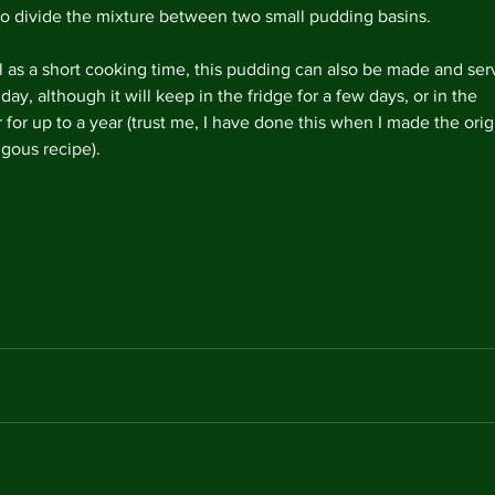
so divide the mixture between two small pudding basins.
l as a short cooking time, this pudding can also be made and ser
day, although it will keep in the fridge for a few days, or in the 
 for up to a year (trust me, I have done this when I made the orig
ous recipe). 