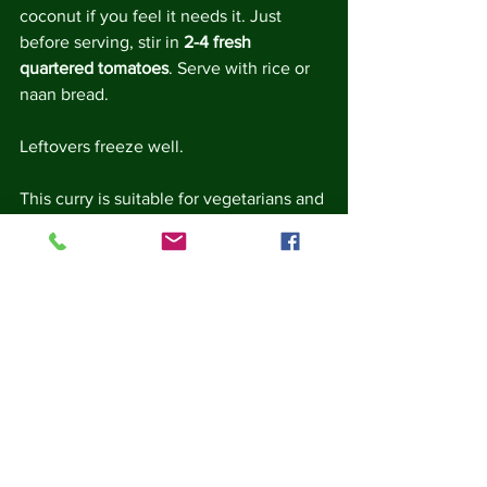
coconut if you feel it needs it. Just 
before serving, stir in 
2-4 fresh  
quartered tomatoes
. Serve with rice or 
naan bread.
Leftovers freeze well.
This curry is suitable for vegetarians and 
vegans.
Note - this dish needs a bigger pan than 
the volume of ingredients implies.  Not 
only do the lentils swell, they also spit 
like porridge or boiling mud, so a large 
pan helps to keep them under control 
and stops them from taking over the 
kitchen.  It also needs regular stirring to 
prevent the lentils sticking at the 
bottom of the pan.