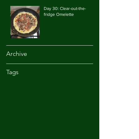
Day 30: Clear-out-the-
fridge Omelette
Archive
Tags