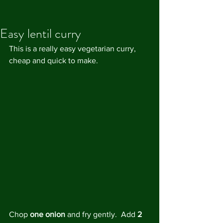
Easy lentil curry
This is a really easy vegetarian curry, 
cheap and quick to make. 
Chop 
one onion
 and fry gently.  Add 
2 