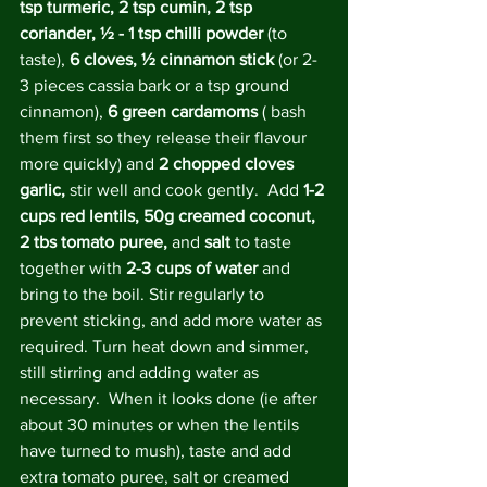
tsp turmeric, 2 tsp cumin, 2 tsp 
coriander, ½ - 1 tsp chilli powder
 (to 
taste), 
6 cloves, ½ cinnamon stick 
(or 2-
3 pieces cassia bark or a tsp ground 
cinnamon), 
6 green cardamoms 
( bash 
them first so they release their flavour 
more quickly) and 
2 chopped cloves 
garlic, 
stir well and cook gently.  Add 
1-2 
cups red lentils, 50g creamed coconut, 
2 tbs tomato puree, 
and 
salt
 to taste 
together with 
2-3 cups of water
 and 
bring to the boil. Stir regularly to 
prevent sticking, and add more water as 
required. Turn heat down and simmer, 
still stirring and adding water as 
necessary.  When it looks done (ie after 
about 30 minutes or when the lentils 
have turned to mush), taste and add 
extra tomato puree, salt or creamed 