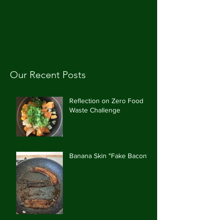
CAROLE'S CUPBOARD
Our Recent Posts
Reflection on Zero Food
Waste Challenge
Banana Skin "Fake Bacon"