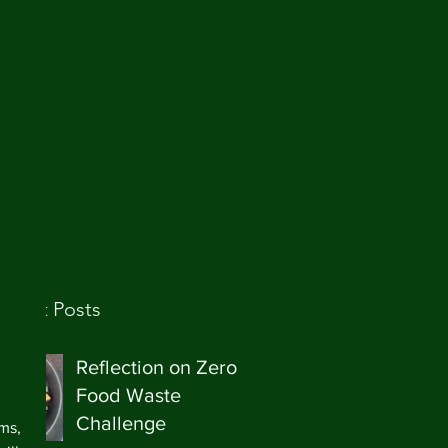
ecent Posts
 
Reflection on Zero
Food Waste
 
Challenge
ms, 