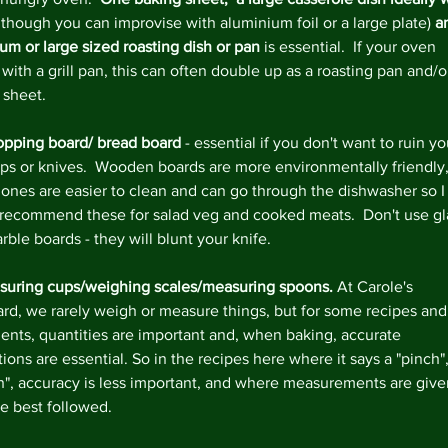
lthough you can improvise with aluminium foil or a large plate)
 a
um or large sized roasting dish or pan
 is essential.  If your oven 
ith a grill pan, this can often double up as a roasting pan and/o
 sheet.
pping board/ bread board
 - essential if you don't want to ruin yo
ps or knives.  Wooden boards are more environmentally friendly,
c ones are easier to clean and can go through the dishwasher so I
recommend these for salad veg and cooked meats.  Don't use gl
ble boards - they will blunt your knife.
uring cups/weighing scales/measuring spoons. 
At Carole's 
rd, we rarely weigh or measure things, but for some recipes and
ients, quantities are important and, when baking, accurate 
ions are essential. So in the recipes here where it says a "pinch",
sh", accuracy is less important, and where measurements are give
re best followed.