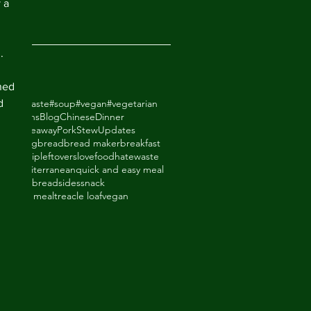
 a 
2018
.
ned 
d 
odhatewaste
#soup
#vegan
#vegetarian
ack Beans
Blog
Chinese
Dinner
de Takeaway
Pork
Stew
Updates
ry
baking
bread
bread maker
breakfast
thighs
dip
leftovers
lovefoodhatewaste
ade
mediterranean
quick and easy meal
eal
shortbread
sides
snack
upboard meal
treacle loaf
vegan
an