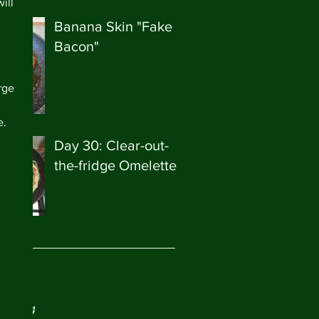
ill 
Banana Skin "Fake
Bacon"
rge 
 
. 
Day 30: Clear-out-
the-fridge Omelette
ve
ry 2024