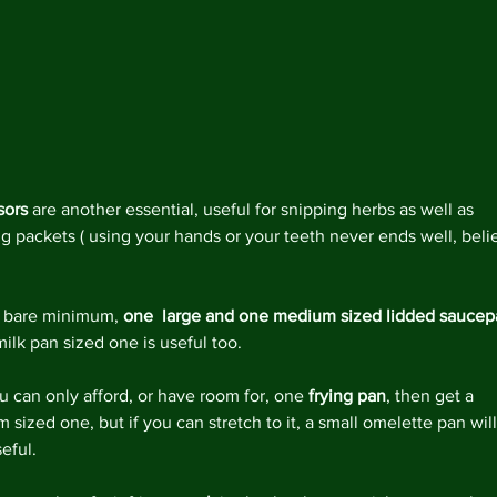
Decemb
Novemb
Octobe
May 20
April 2
Februar
Decemb
August
sors
 are another essential, useful for snipping herbs as well as 
May 20
g packets ( using your hands or your teeth never ends well, beli
April 2
March 
Februar
a bare minimum, 
one  large and one medium sized lidded sauce
January
ilk pan sized one is useful too.
Decemb
Novemb
ou can only afford, or have room for, one 
frying pan
, then get a 
Octobe
sized one, but if you can stretch to it, a small omelette pan will
July 20
eful.
May 20
April 2