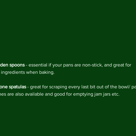
den spoons
 - essential if your pans are non-stick, and great for 
 ingredients when baking.
cone spatulas
 - great for scraping every last bit out of the bowl/ pa
nes are also available and good for emptying jam jars etc.