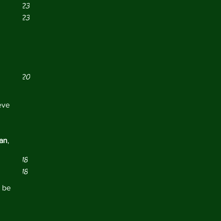
er 2023
er 2023
r 2023
21
021
y 2021
er 2020
 2020
19
eve 
019
2019
y 2019
pan
, 
 2019
er 2018
er 2018
r 2018
 be 
18
18
018