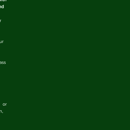
nd 
r 
ur 
 
 
ass 
 
  or 
n, 