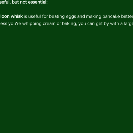
eful, but not essential:
lloon whisk
 is useful for beating eggs and making pancake batter
less you're whipping cream or baking, you can get by with a larg