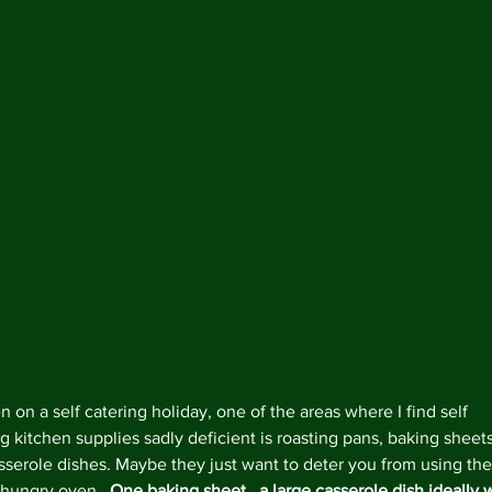
 on a self catering holiday, one of the areas where I find self 
g kitchen supplies sadly deficient is roasting pans, baking sheets
sserole dishes. Maybe they just want to deter you from using the
hungry oven.  
One baking sheet,  a large casserole dish ideally w