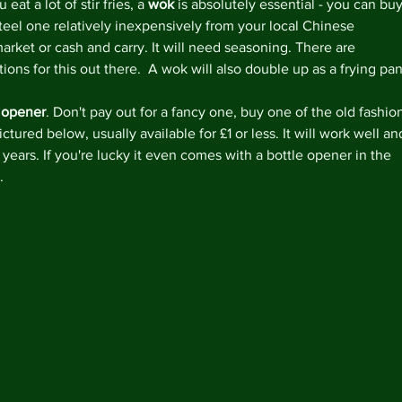
u eat a lot of stir fries, a 
wok
 is absolutely essential - you can buy
March 
steel one relatively inexpensively from your local Chinese 
arket or cash and carry. It will need seasoning. There are 
tions for this out there.  A wok will also double up as a frying pan
Tags
 opener
. Don't pay out for a fancy one, buy one of the old fashio
ictured below, usually available for £1 or less. It will work well an
#lovefo
5aday
Bl
r years. If you're lucky it even comes with a bottle opener in the 
Homema
.
Veganua
chicken 
marmal
quick m
store c
vegetari