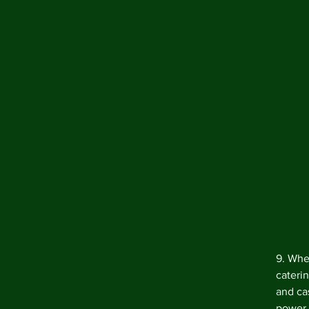
9. When
caterin
and ca
power 