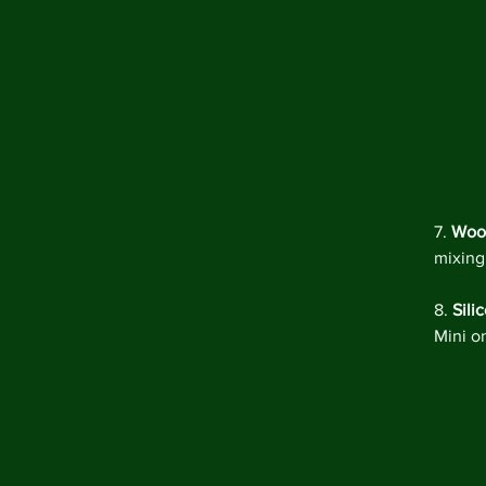
7. 
Woo
mixing
8. 
Sili
Mini o