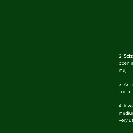
2. 
Scis
openin
me).
3. As 
and a m
4. If y
medium 
very us