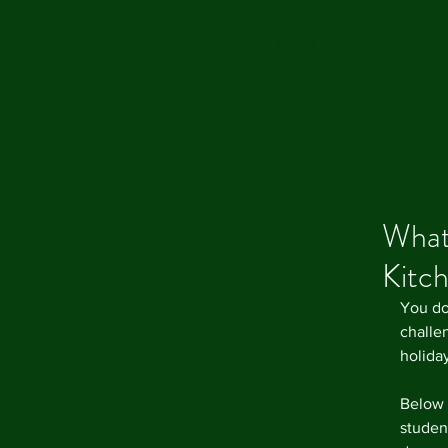
CAROLE'S CUPBOARD
Whats
Kitc
You do
challen
holida
Below i
student