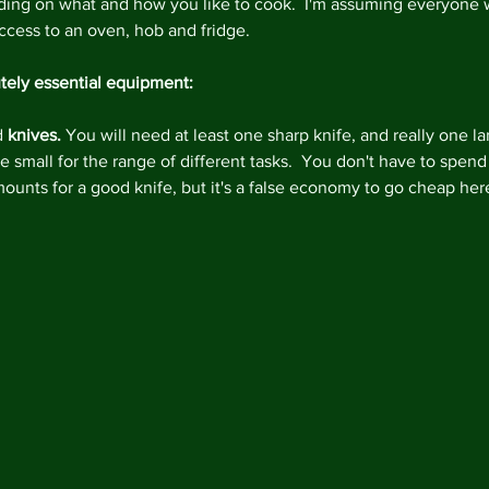
ing on what and how you like to cook.  I'm assuming everyone w
ccess to an oven, hob and fridge.
tely essential equipment:
d 
knives. 
You will need at least one sharp knife, and really one la
 small for the range of different tasks.  You don't have to spend
mounts for a good knife, but it's a false economy to go cheap here
Archi
Februa