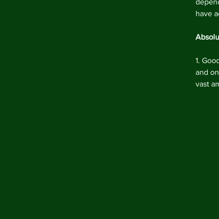
depend
have a
Absolu
1. Goo
and one
vast a