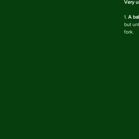
Very us
1. 
A ba
but un
fork.  