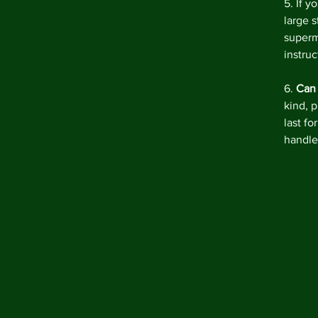
5. If yo
large 
superm
instruc
6. 
Can
kind, p
last fo
handle