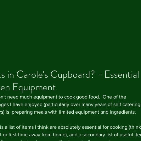
 in Carole's Cupboard? - Essential
hen Equipment
Our R
n't need much equipment to cook good food.  One of the 
ges I have enjoyed (particularly over many years of self catering
ys) is  preparing meals with limited equipment and ingredients. 
s a list of items I think are absolutely essential for cooking (think
 or first time away from home), and a secondary list of useful ite