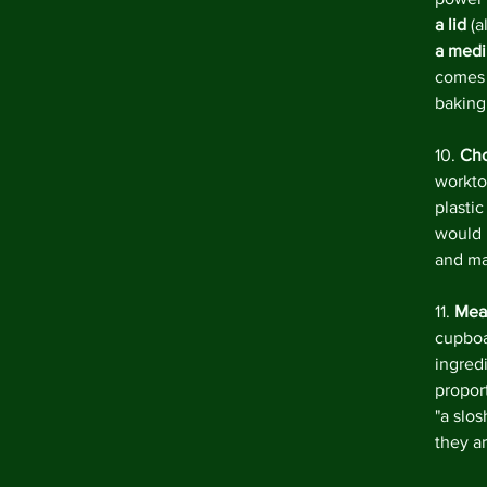
a lid 
(a
a medi
comes w
baking
10. 
Cho
workto
plasti
would 
and mar
11. 
Meas
cupboa
ingred
proport
"a slo
they a