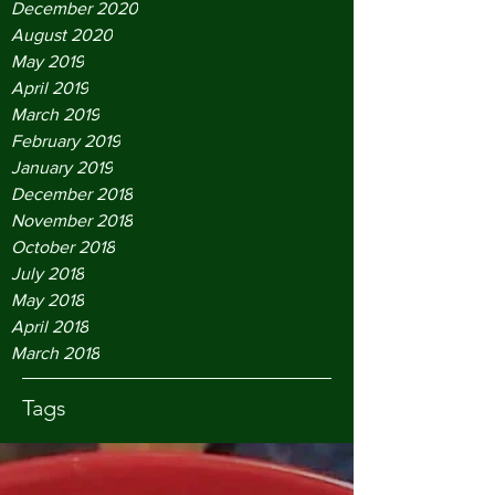
December 2020
August 2020
May 2019
April 2019
March 2019
February 2019
January 2019
December 2018
November 2018
October 2018
July 2018
May 2018
April 2018
March 2018
Tags