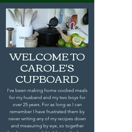
WELCOME TO
CAROLE'S
CUPBOARD
I've been making home cooked meals
for my husband and my two boys for
over 25 years. For as long as I can
remember I have frustrated them by
never writing any of my recipes down
and measuring by eye, so together