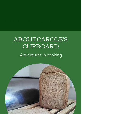
CAROLE'S CUPBOARD
ABOUT CAROLE'S
CUPBOARD
Adventures in cooking