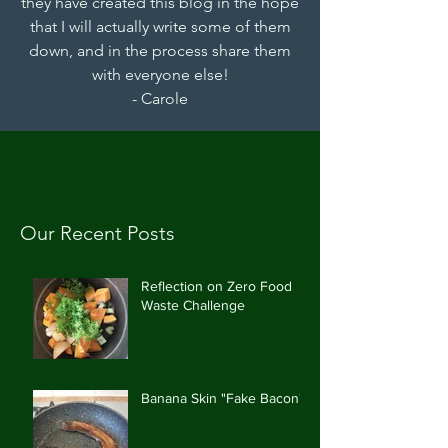
they have created this blog in the hope
that I will actually write some of them
down, and in the process share them
with everyone else!
- Carole
Our Recent Posts
Reflection on Zero Food
Waste Challenge
Banana Skin "Fake Bacon"