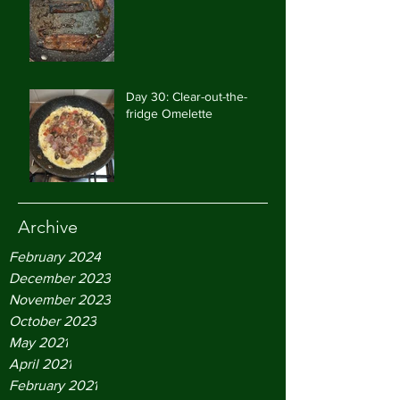
Day 30: Clear-out-the-
fridge Omelette
Archive
February 2024
December 2023
November 2023
October 2023
May 2021
April 2021
February 2021