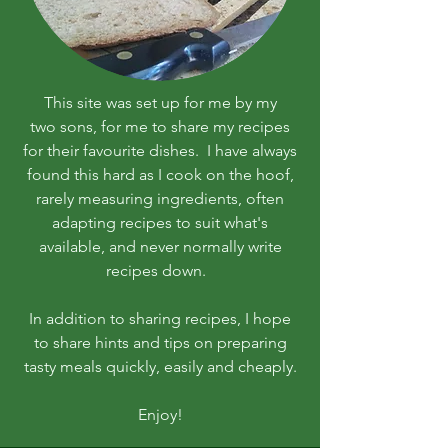
This site was set up for me by my
two sons, for me to share my recipes
for their favourite dishes. I have always
found this hard as I cook on the hoof,
rarely measuring ingredients, often
adapting recipes to suit what's
available, and never normally write
recipes down.
In addition to sharing recipes, I hope
to share hints and tips on preparing
tasty meals quickly, easily and cheaply.
Enjoy!